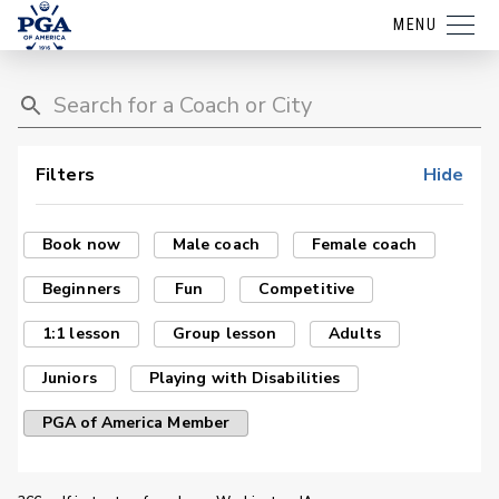
MENU
Filters
Hide
Book now
Male coach
Female coach
Beginners
Fun
Competitive
1:1 lesson
Group lesson
Adults
Juniors
Playing with Disabilities
PGA of America Member