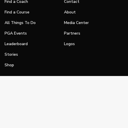
Find a Coach
Contact
Find a Course
About
All Things To Do
Media Center
PGA Events
Partners
Leaderboard
Logos
Stories
Shop
Join
Impact
Become a PGA Member
PGA REACH
Work In Golf
PGA Inclusion
PGA Sections
Make Golf Your Thing
PGA of America Careers