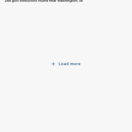
266 golf instructors
found near
Washington, IA
Load more