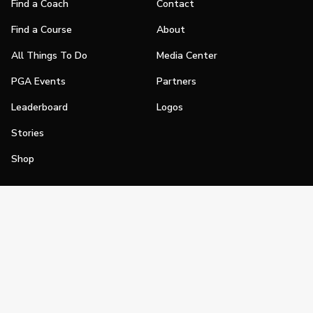
Find a Coach
Contact
Find a Course
About
All Things To Do
Media Center
PGA Events
Partners
Leaderboard
Logos
Stories
Shop
Join
Impact
Become a PGA Member
PGA REACH
Work In Golf
PGA Inclusion
PGA Sections
Make Golf Your Thing
PGA of America Careers