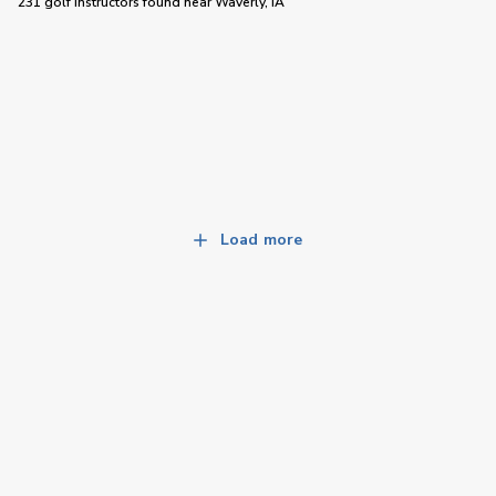
231 golf instructors
found near
Waverly, IA
Load more