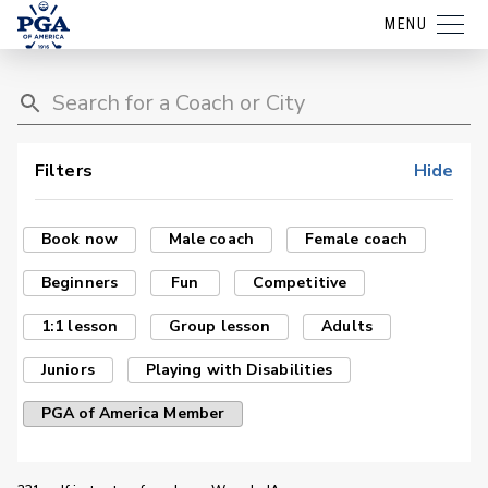
MENU
Filters
Hide
Book now
Male coach
Female coach
Beginners
Fun
Competitive
1:1 lesson
Group lesson
Adults
Juniors
Playing with Disabilities
PGA of America Member