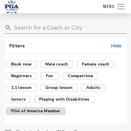
MENU
Filters
Hide
Book now
Male coach
Female coach
Beginners
Fun
Competitive
1:1 lesson
Group lesson
Adults
Juniors
Playing with Disabilities
PGA of America Member