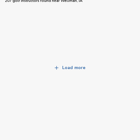
207 golf instructors
found near
Wellman, IA
Load more