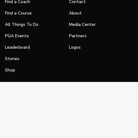
Find a Coach
Contact
Find a Course
About
All Things To Do
Media Center
PGA Events
Partners
Leaderboard
Logos
Stories
Shop
Join
Impact
Become a PGA Member
PGA REACH
Work In Golf
PGA Inclusion
PGA Sections
Make Golf Your Thing
PGA of America Careers