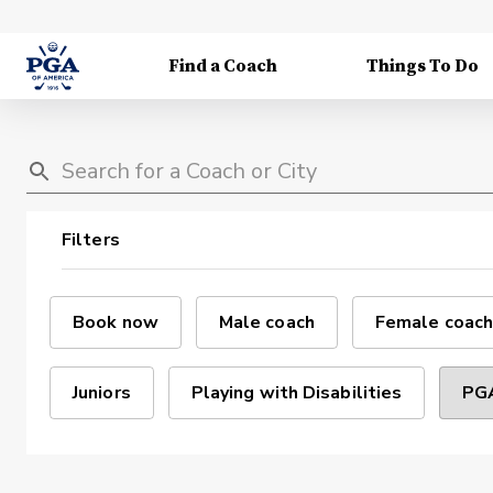
Find a Coach
Things To Do
Filters
Book now
Male coach
Female coach
Juniors
Playing with Disabilities
PGA