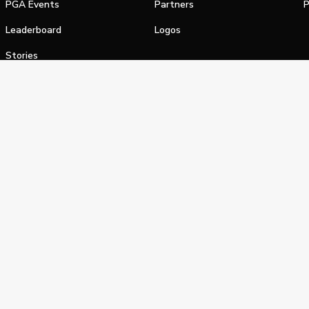
PGA Events
Partners
P
Leaderboard
Logos
Stories
Shop
alifornia Privacy Notice
Terms of Service
Do Not Sell or Shar