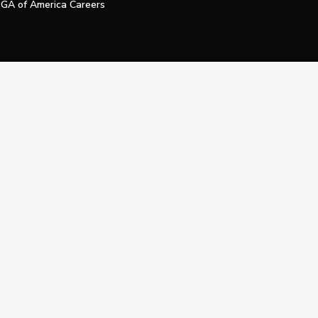
GA of America Careers
e My Personal Information
Official Technology Services Agency