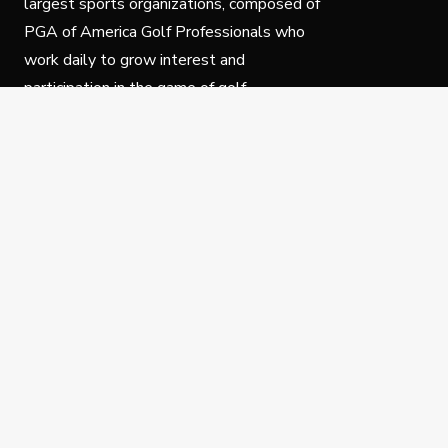
largest sports organizations, composed of
PGA of America Golf Professionals who
work daily to grow interest and
participation in the game of golf.
Follow Us
Privacy Policy
C
© Copyright PGA of America 2025.