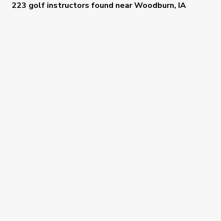
223 golf instructors
found near
Woodburn, IA