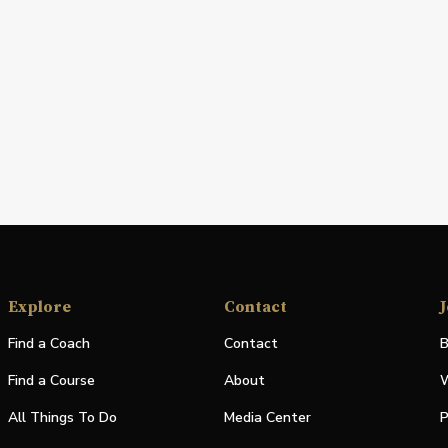
Explore
Contact
J
Find a Coach
Contact
B
Find a Course
About
W
All Things To Do
Media Center
P