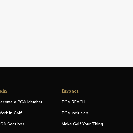
oin
Impact
ecome a PGA Member
PGA REACH
ork In Golf
PGA Inclusion
GA Sections
Make Golf Your Thing