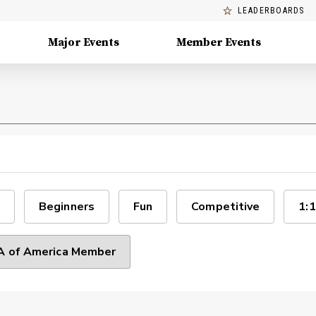
LEADERBOARDS
Major Events
Member Events
Beginners
Fun
Competitive
1:1
 of America Member