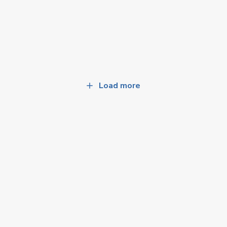
Load more