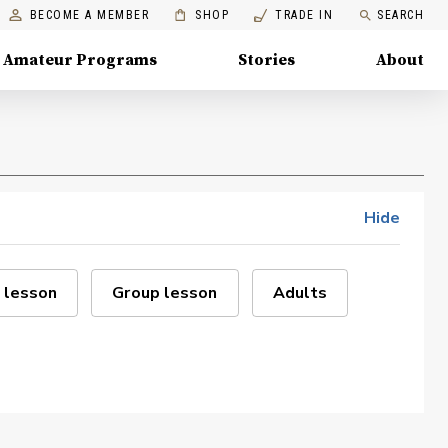
BECOME A MEMBER
SHOP
TRADE IN
SEARCH
Amateur Programs
Stories
About
Hide
 lesson
Group lesson
Adults