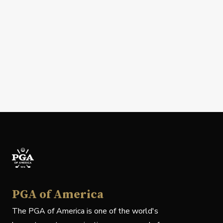
PGA of America
The PGA of America is one of the world's