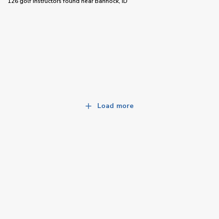
126 golf instructors
found near
Bannock, ID
Load more