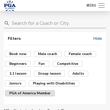
MENU
Filters
Hide
Book now
Male coach
Female coach
Beginners
Fun
Competitive
1:1 lesson
Group lesson
Adults
Juniors
Playing with Disabilities
PGA of America Member