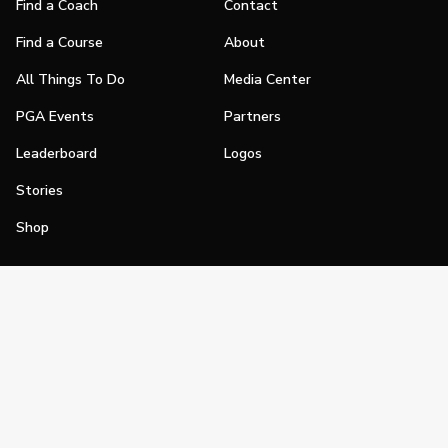
Find a Coach
Contact
Find a Course
About
All Things To Do
Media Center
PGA Events
Partners
Leaderboard
Logos
Stories
Shop
Join
Impact
Become a PGA Member
PGA REACH
Work In Golf
PGA Inclusion
PGA Sections
Make Golf Your Thing
PGA of America Careers