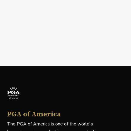
PGA of America
The PGA of America is one of the world's