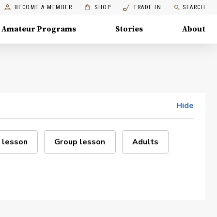
BECOME A MEMBER
SHOP
TRADE IN
SEARCH
Amateur Programs
Stories
About
Hide
 lesson
Group lesson
Adults