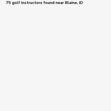
75 golf instructors
found near
Blaine, ID