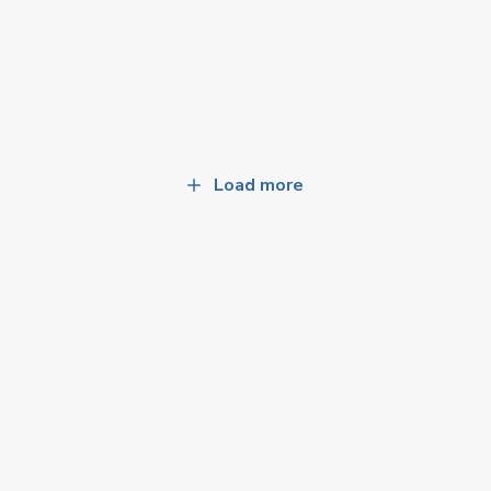
Load more