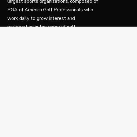
largest sports organizations, composed of
PGA of America Golf Professionals who
work daily to grow interest and
participation in the game of golf.
Follow Us
Privacy Policy
C
© Copyright PGA of America 2025.