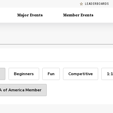
LEADERBOARDS
Major Events
Member Events
Beginners
Fun
Competitive
1:1
 of America Member