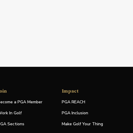
oin
Impact
ecome a PGA Member
PGA REACH
ork In Golf
PGA Inclusion
GA Sections
Make Golf Your Thing