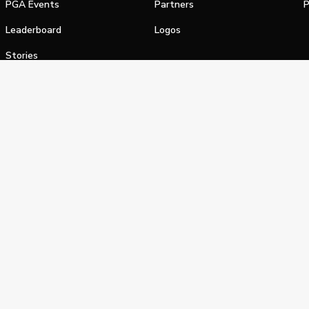
PGA Events
Partners
P
Leaderboard
Logos
Stories
Shop
alifornia Privacy Notice
Terms of Service
Do Not Sell or Shar