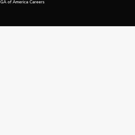
GA of America Careers
e My Personal Information
Official Technology Services Agency