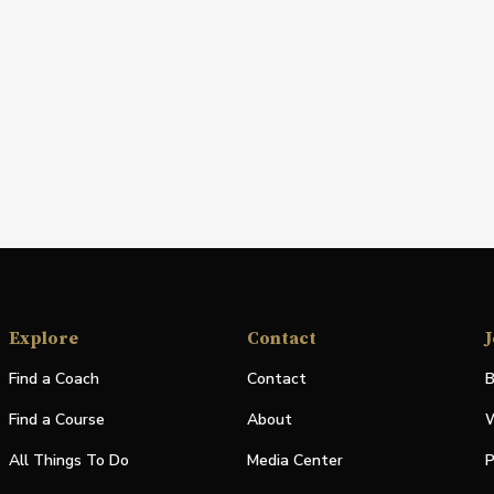
Explore
Contact
J
Find a Coach
Contact
B
Find a Course
About
W
All Things To Do
Media Center
P