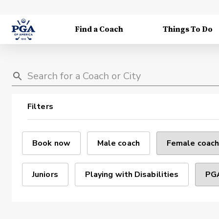
Find a Coach
Things To Do
Filters
Book now
Male coach
Female coach
Juniors
Playing with Disabilities
PGA