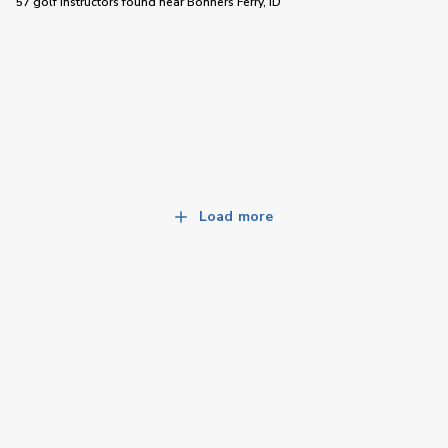
57 golf instructors
found near
Bonners Ferry, ID
Load more