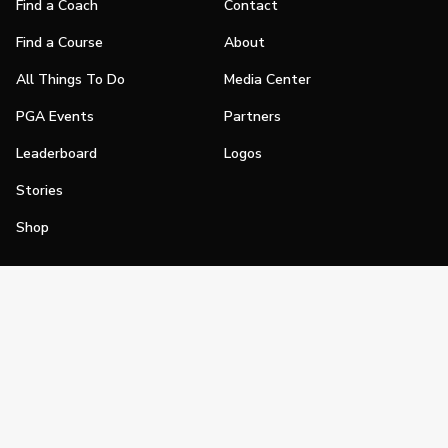
Find a Coach
Contact
Find a Course
About
All Things To Do
Media Center
PGA Events
Partners
Leaderboard
Logos
Stories
Shop
Join
Impact
Become a PGA Member
PGA REACH
Work In Golf
PGA Inclusion
PGA Sections
Make Golf Your Thing
PGA of America Careers