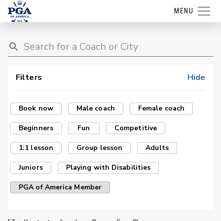
MENU
Filters
Hide
Book now
Male coach
Female coach
Beginners
Fun
Competitive
1:1 lesson
Group lesson
Adults
Juniors
Playing with Disabilities
PGA of America Member