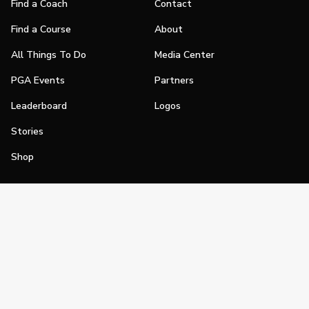
Find a Coach
Contact
Find a Course
About
All Things To Do
Media Center
PGA Events
Partners
Leaderboard
Logos
Stories
Shop
Join
Impact
Become a PGA Member
PGA REACH
Work In Golf
PGA Inclusion
PGA Sections
Make Golf Your Thing
PGA of America Careers