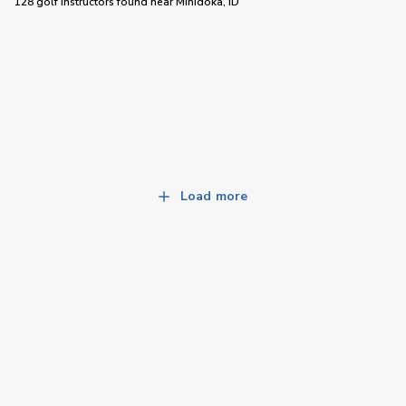
128 golf instructors
found near
Minidoka, ID
Load more