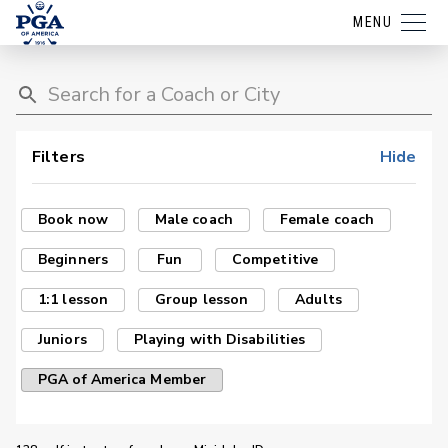
MENU
Filters
Hide
Book now
Male coach
Female coach
Beginners
Fun
Competitive
1:1 lesson
Group lesson
Adults
Juniors
Playing with Disabilities
PGA of America Member