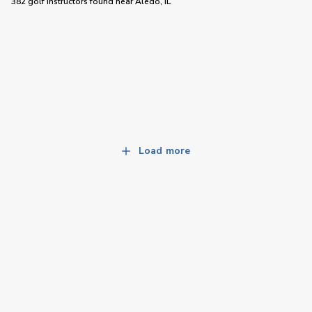
382 golf instructors
found near
Aledo, IL
Load more