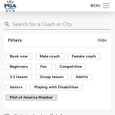
MENU
Filters
Hide
Book now
Male coach
Female coach
Beginners
Fun
Competitive
1:1 lesson
Group lesson
Adults
Juniors
Playing with Disabilities
PGA of America Member