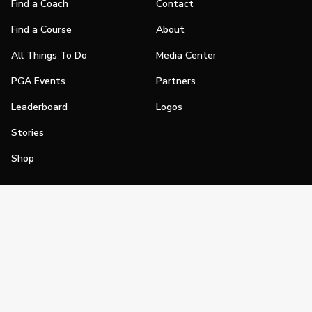
Find a Coach
Contact
Find a Course
About
All Things To Do
Media Center
PGA Events
Partners
Leaderboard
Logos
Stories
Shop
Join
Impact
Become a PGA Member
PGA REACH
Work In Golf
PGA Inclusion
PGA Sections
Make Golf Your Thing
PGA of America Careers