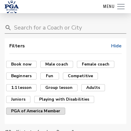
MENU
Filters
Hide
Book now
Male coach
Female coach
Beginners
Fun
Competitive
1:1 lesson
Group lesson
Adults
Juniors
Playing with Disabilities
PGA of America Member