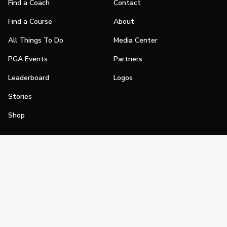
Find a Coach
Contact
Find a Course
About
All Things To Do
Media Center
PGA Events
Partners
Leaderboard
Logos
Stories
Shop
Join
Impact
Become a PGA Member
PGA REACH
Work In Golf
PGA Inclusion
PGA Sections
Make Golf Your Thing
PGA of America Careers