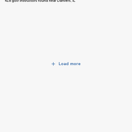
418 golf instructors
found near
Danvers, IL
Load more