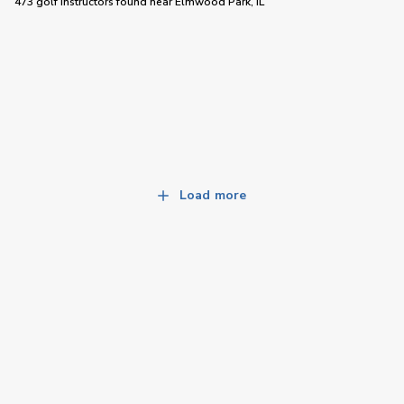
473 golf instructors
found near
Elmwood Park, IL
Load more