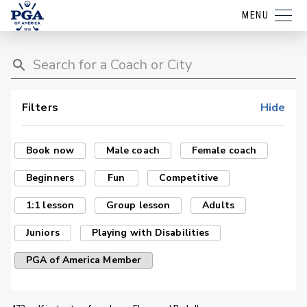
MENU
Filters
Hide
Book now
Male coach
Female coach
Beginners
Fun
Competitive
1:1 lesson
Group lesson
Adults
Juniors
Playing with Disabilities
PGA of America Member