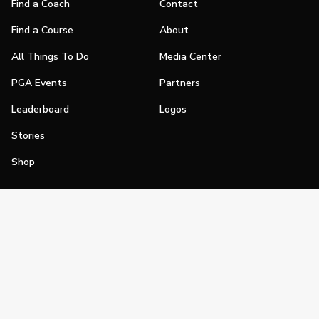
Find a Coach
Contact
Find a Course
About
All Things To Do
Media Center
PGA Events
Partners
Leaderboard
Logos
Stories
Shop
Join
Impact
Become a PGA Member
PGA REACH
Work In Golf
PGA Inclusion
PGA Sections
Make Golf Your Thing
PGA of America Careers