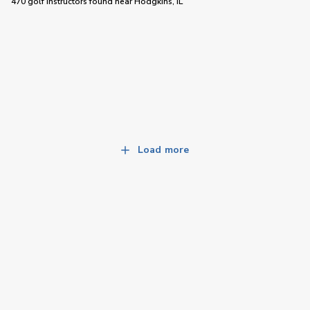
470 golf instructors
found near
Hodgkins, IL
Load more