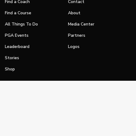
Find a Coach
Contact
Find a Course
About
All Things To Do
Media Center
PGA Events
Partners
Leaderboard
Logos
Stories
Shop
Join
Impact
Become a PGA Member
PGA REACH
Work In Golf
PGA Inclusion
PGA Sections
Make Golf Your Thing
PGA of America Careers