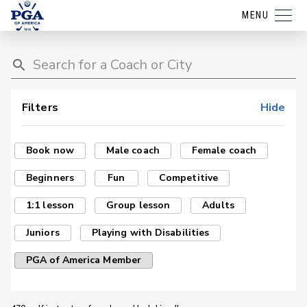
MENU
Filters
Hide
Book now
Male coach
Female coach
Beginners
Fun
Competitive
1:1 lesson
Group lesson
Adults
Juniors
Playing with Disabilities
PGA of America Member