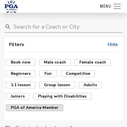
MENU
Filters
Hide
Book now
Male coach
Female coach
Beginners
Fun
Competitive
1:1 lesson
Group lesson
Adults
Juniors
Playing with Disabilities
PGA of America Member