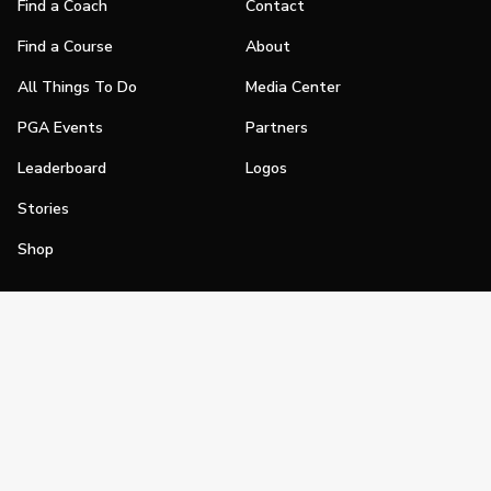
Find a Coach
Contact
Find a Course
About
All Things To Do
Media Center
PGA Events
Partners
Leaderboard
Logos
Stories
Shop
Join
Impact
Become a PGA Member
PGA REACH
Work In Golf
PGA Inclusion
PGA Sections
Make Golf Your Thing
PGA of America Careers