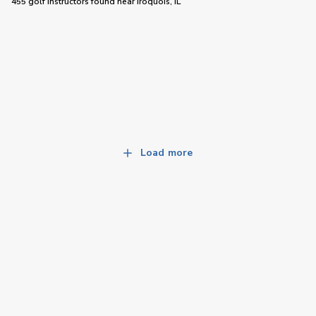
455 golf instructors
found near
Iroquois, IL
Load more