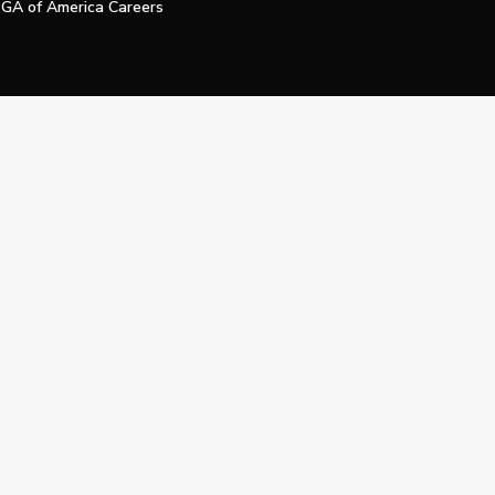
GA of America Careers
e My Personal Information
Official Technology Services Agency