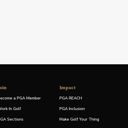
oin
Impact
ecome a PGA Member
PGA REACH
ork In Golf
PGA Inclusion
GA Sections
Make Golf Your Thing