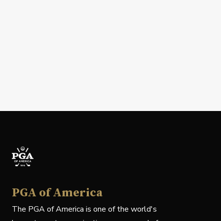
PGA of America
The PGA of America is one of the world's