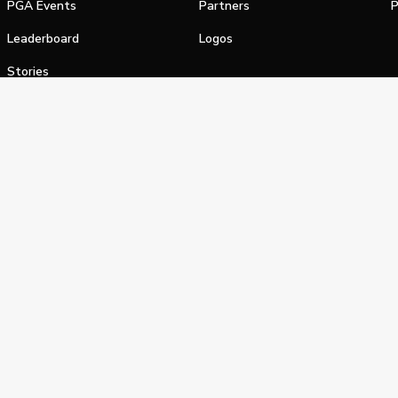
PGA Events
Partners
P
Leaderboard
Logos
Stories
Shop
alifornia Privacy Notice
Terms of Service
Do Not Sell or Shar