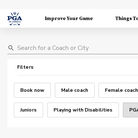
Improve Your Game
Things T
Filters
Book now
Male coach
Female coach
Juniors
Playing with Disabilities
PGA