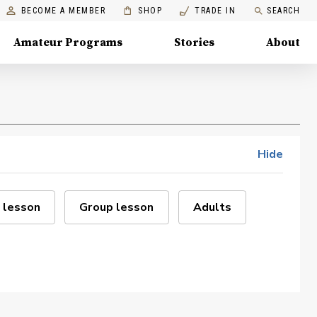
BECOME A MEMBER
SHOP
TRADE IN
SEARCH
Amateur Programs
Stories
About
Hide
 lesson
Group lesson
Adults