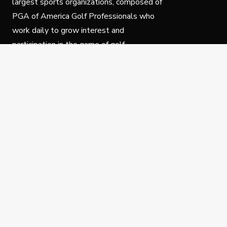
largest sports organizations, composed of
PGA of America Golf Professionals who
work daily to grow interest and
participation in the game of golf.
Follow Us
Privacy Policy
C
© Copyright PGA of America 2025.