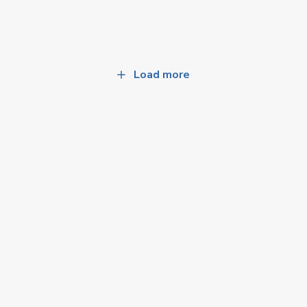
Load more