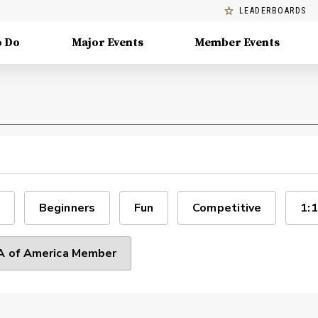
LEADERBOARDS
o Do
Major Events
Member Events
Beginners
Fun
Competitive
1:1
 of America Member