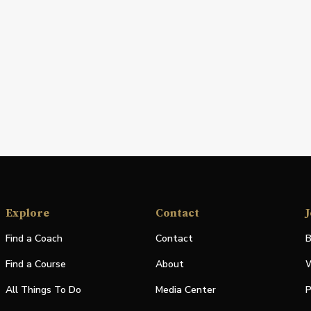
Explore
Contact
J
Find a Coach
Contact
B
Find a Course
About
W
All Things To Do
Media Center
P