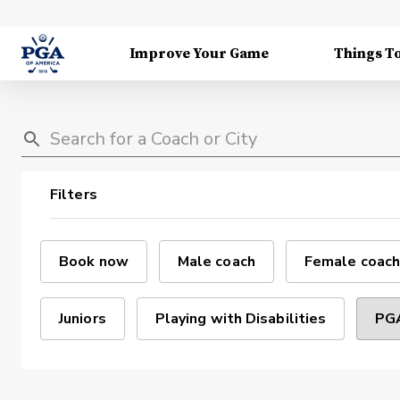
Improve Your Game
Things T
Filters
Book now
Male coach
Female coach
Juniors
Playing with Disabilities
PGA