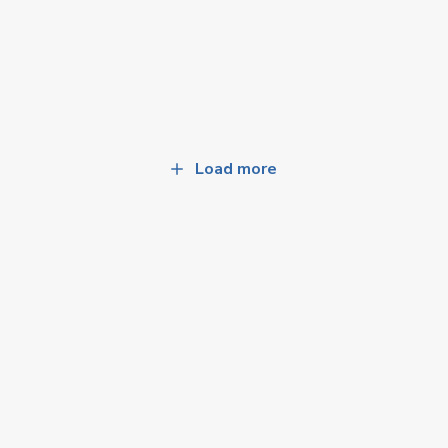
Load more