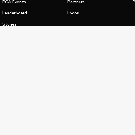
PGA Events
Partners
P
Leaderboard
Logos
Stories
Shop
alifornia Privacy Notice
Terms of Service
Do Not Sell or Shar