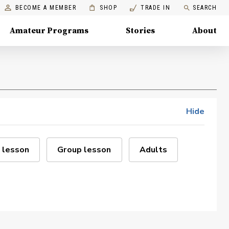
BECOME A MEMBER
SHOP
TRADE IN
SEARCH
Amateur Programs
Stories
About
Hide
 lesson
Group lesson
Adults