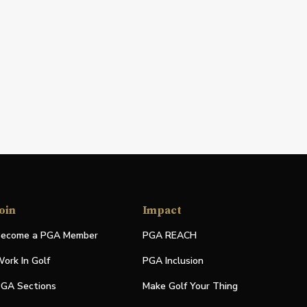
oin
Impact
ecome a PGA Member
PGA REACH
ork In Golf
PGA Inclusion
GA Sections
Make Golf Your Thing