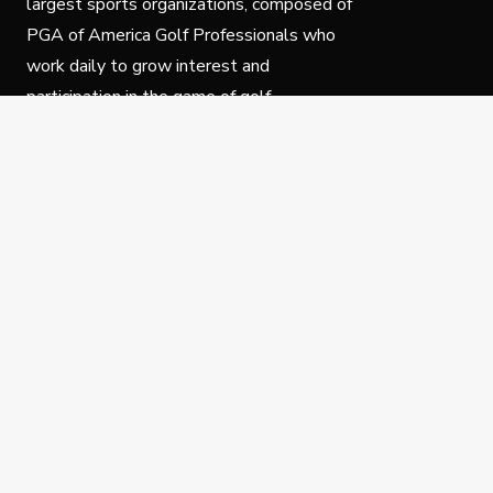
largest sports organizations, composed of
PGA of America Golf Professionals who
work daily to grow interest and
participation in the game of golf.
Follow Us
Privacy Policy
C
© Copyright PGA of America 2025.