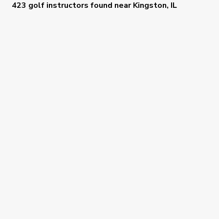
423 golf instructors
found near
Kingston, IL