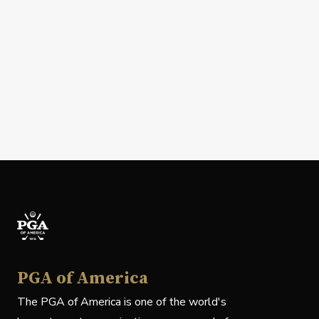
PGA of America
The PGA of America is one of the world's