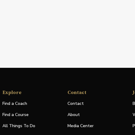
Explore
Contact
J
Find a Coach
Contact
B
Find a Course
About
W
All Things To Do
Media Center
P