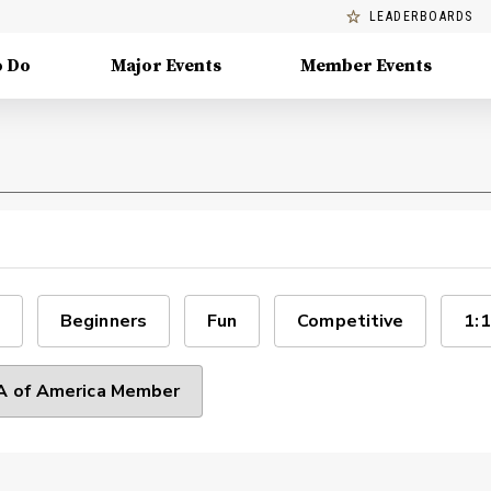
LEADERBOARDS
o Do
Major Events
Member Events
Beginners
Fun
Competitive
1:1
 of America Member