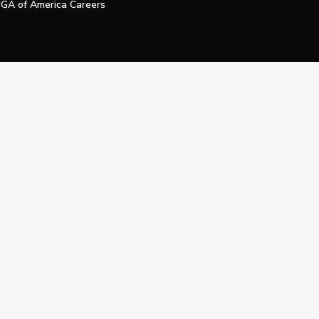
GA of America Careers
e My Personal Information
Official Technology Services Agency