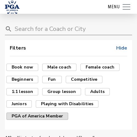
MENU
Filters
Hide
Book now
Male coach
Female coach
Beginners
Fun
Competitive
1:1 lesson
Group lesson
Adults
Juniors
Playing with Disabilities
PGA of America Member