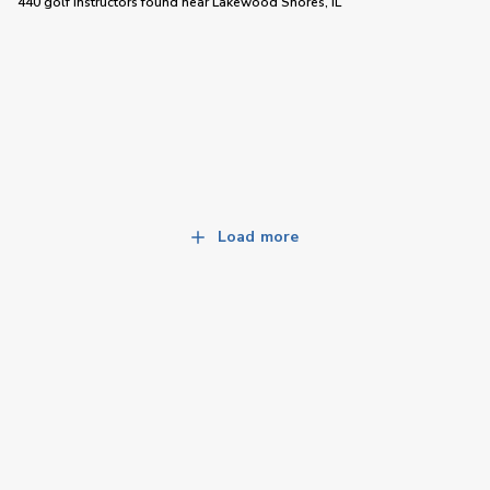
440 golf instructors
found near
Lakewood Shores, IL
Load more