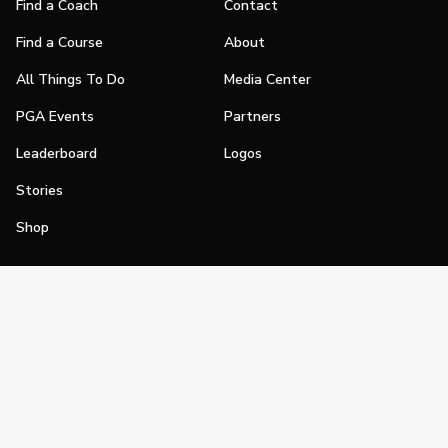
Find a Coach
Contact
Find a Course
About
All Things To Do
Media Center
PGA Events
Partners
Leaderboard
Logos
Stories
Shop
Join
Impact
Become a PGA Member
PGA REACH
Work In Golf
PGA Inclusion
PGA Sections
Make Golf Your Thing
PGA of America Careers