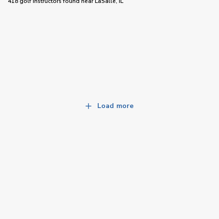
418 golf instructors
found near
LaSalle, IL
Load more