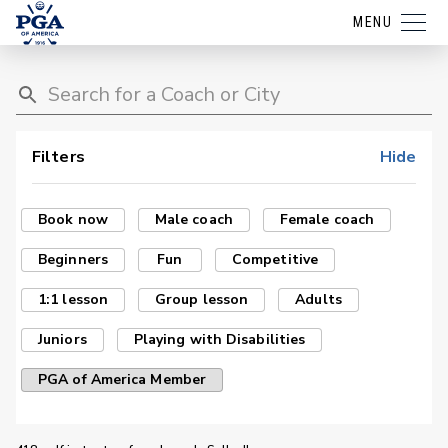
MENU
Filters
Hide
Book now
Male coach
Female coach
Beginners
Fun
Competitive
1:1 lesson
Group lesson
Adults
Juniors
Playing with Disabilities
PGA of America Member