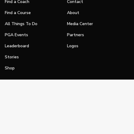
Find a Coach
Contact
Find a Course
About
All Things To Do
Media Center
PGA Events
Partners
Leaderboard
Logos
Stories
Shop
Join
Impact
Become a PGA Member
PGA REACH
Work In Golf
PGA Inclusion
PGA Sections
Make Golf Your Thing
PGA of America Careers