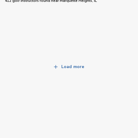
412 golf instructors
found near
Marquette Heights, IL
Load more