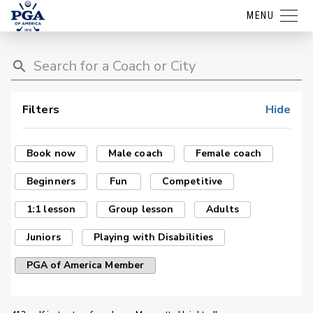
MENU
Filters
Hide
Book now
Male coach
Female coach
Beginners
Fun
Competitive
1:1 lesson
Group lesson
Adults
Juniors
Playing with Disabilities
PGA of America Member