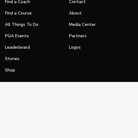
Find a Coach
Contact
Find a Course
About
All Things To Do
Media Center
PGA Events
Partners
Leaderboard
Logos
Stories
Shop
Join
Impact
Become a PGA Member
PGA REACH
Work In Golf
PGA Inclusion
PGA Sections
Make Golf Your Thing
PGA of America Careers