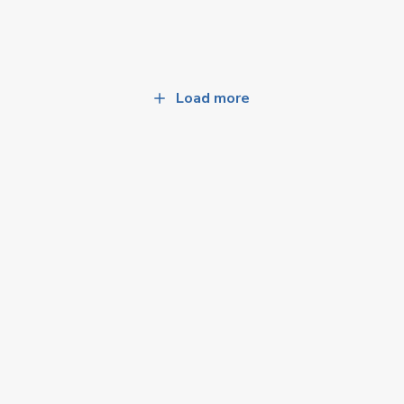
Load more