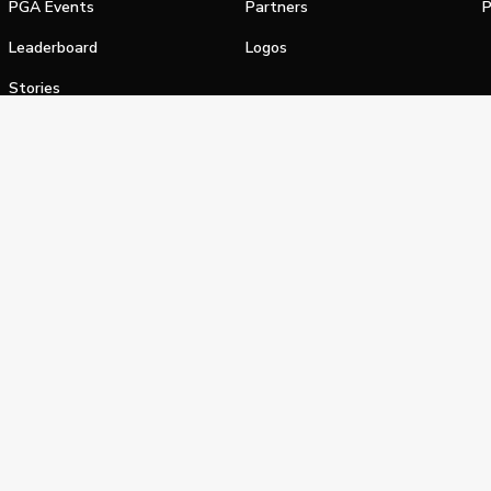
PGA Events
Partners
P
Leaderboard
Logos
Stories
Shop
alifornia Privacy Notice
Terms of Service
Do Not Sell or Shar