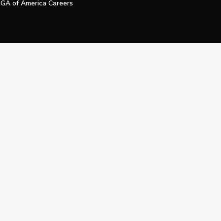
GA of America Careers
e My Personal Information
Official Technology Services Agency