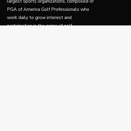
largest sports organizations, composed of
PGA of America Golf Professionals who
work daily to grow interest and
participation in the game of golf.
Follow Us
Privacy Policy
C
© Copyright PGA of America 2025.