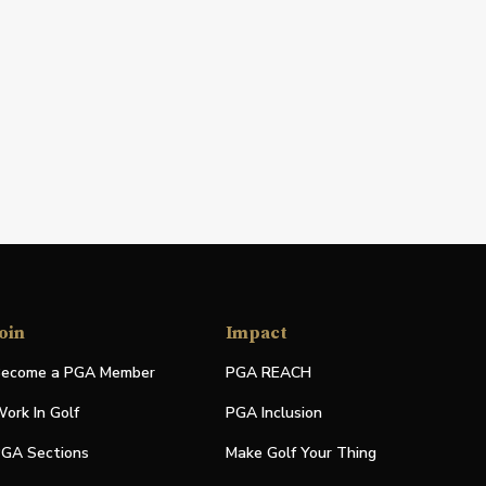
oin
Impact
ecome a PGA Member
PGA REACH
ork In Golf
PGA Inclusion
GA Sections
Make Golf Your Thing