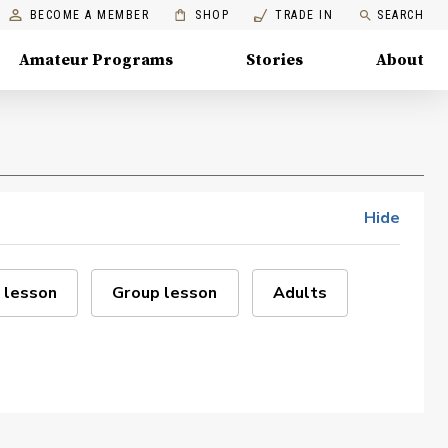
BECOME A MEMBER
SHOP
TRADE IN
SEARCH
Amateur Programs
Stories
About
Hide
 lesson
Group lesson
Adults