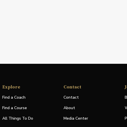
Explore
Contact
J
Find a Coach
Contact
B
Find a Course
About
W
All Things To Do
Media Center
P