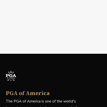
PGA of America
The PGA of America is one of the world's