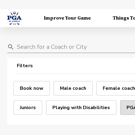
Improve Your Game
Things T
Filters
Book now
Male coach
Female coach
Juniors
Playing with Disabilities
PGA