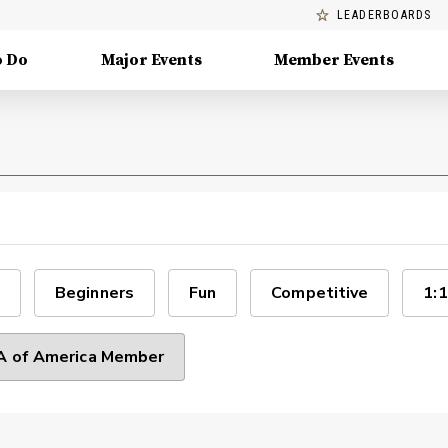
LEADERBOARDS
o Do
Major Events
Member Events
Beginners
Fun
Competitive
1:1
 of America Member