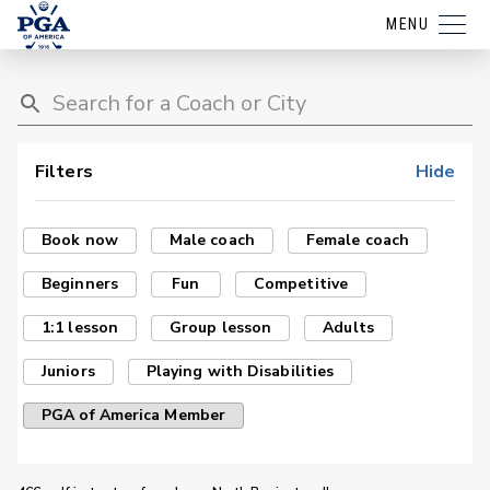
MENU
Filters
Hide
Book now
Male coach
Female coach
Beginners
Fun
Competitive
1:1 lesson
Group lesson
Adults
Juniors
Playing with Disabilities
PGA of America Member