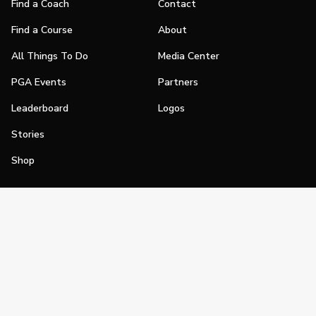
Find a Coach
Contact
Find a Course
About
All Things To Do
Media Center
PGA Events
Partners
Leaderboard
Logos
Stories
Shop
Join
Impact
Become a PGA Member
PGA REACH
Work In Golf
PGA Inclusion
PGA Sections
Make Golf Your Thing
PGA of America Careers