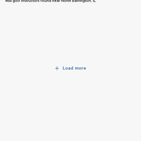
466 golf instructors
found near
North Barrington, IL
Load more