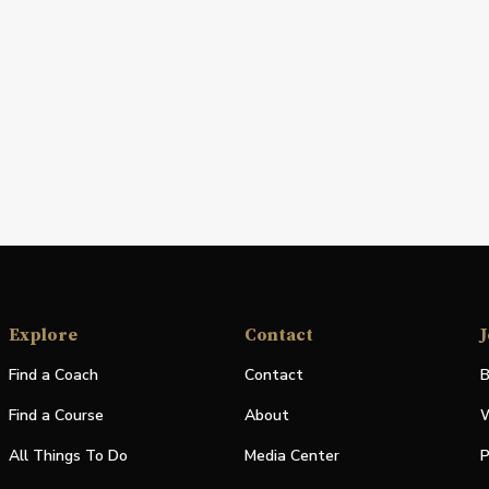
Explore
Contact
J
Find a Coach
Contact
B
Find a Course
About
W
All Things To Do
Media Center
P