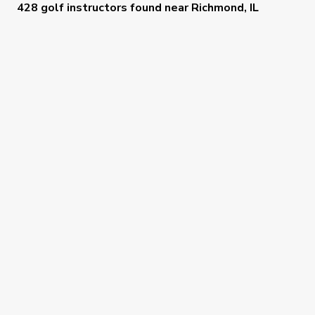
428 golf instructors
found near
Richmond, IL