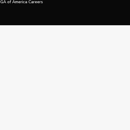
GA of America Careers
e My Personal Information
Official Technology Services Agency