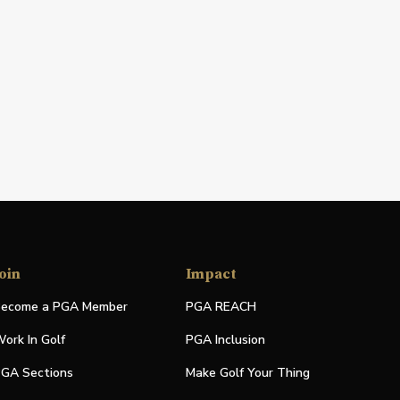
oin
Impact
ecome a PGA Member
PGA REACH
ork In Golf
PGA Inclusion
GA Sections
Make Golf Your Thing