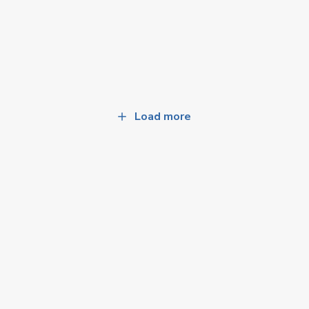
Load more