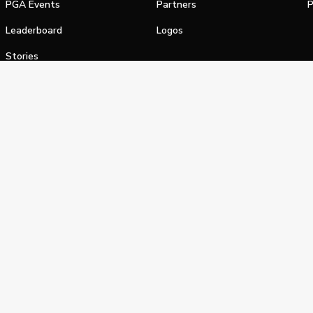
PGA Events
Partners
P
Leaderboard
Logos
Stories
Shop
alifornia Privacy Notice
Terms of Service
Do Not Sell or Shar