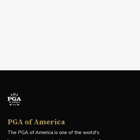
PGA of America
The PGA of America is one of the world's