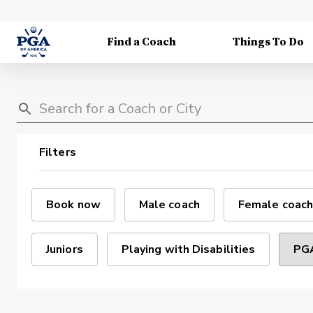
Find a Coach
Things To Do
Filters
Book now
Male coach
Female coach
Juniors
Playing with Disabilities
PGA