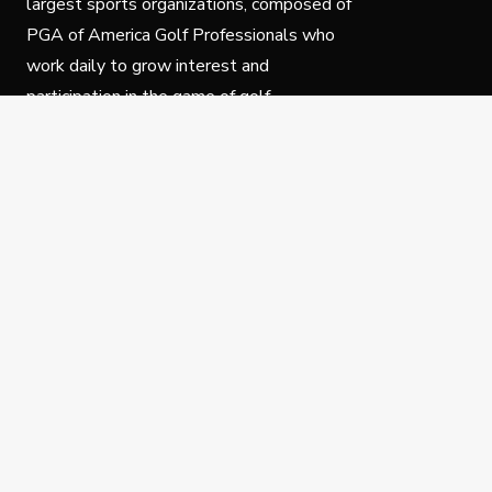
largest sports organizations, composed of
PGA of America Golf Professionals who
work daily to grow interest and
participation in the game of golf.
Follow Us
Privacy Policy
C
© Copyright PGA of America 2025.