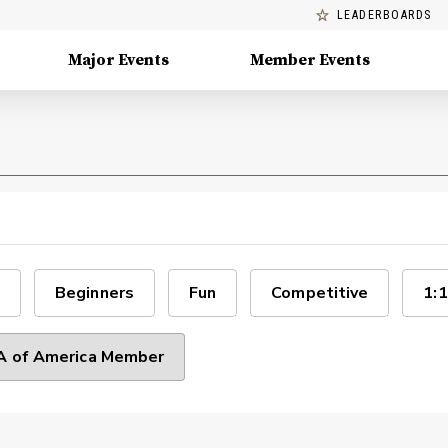
LEADERBOARDS
Major Events
Member Events
Beginners
Fun
Competitive
1:1
 of America Member