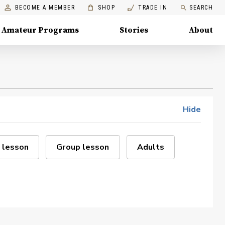
BECOME A MEMBER
SHOP
TRADE IN
SEARCH
Amateur Programs
Stories
About
Hide
 lesson
Group lesson
Adults