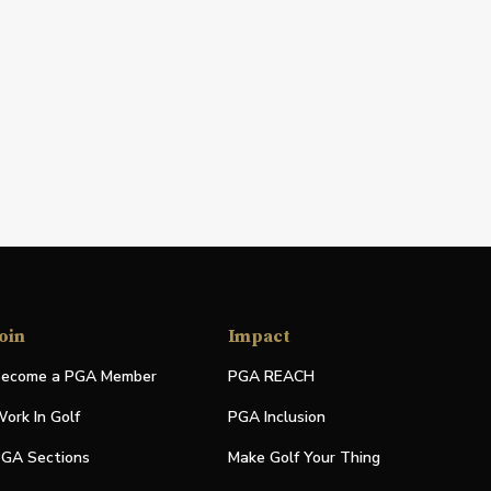
oin
Impact
ecome a PGA Member
PGA REACH
ork In Golf
PGA Inclusion
GA Sections
Make Golf Your Thing