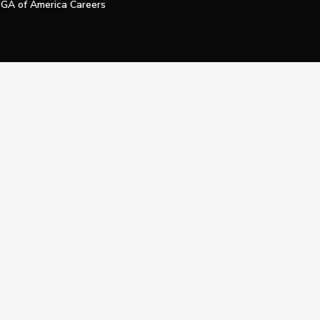
GA of America Careers
e My Personal Information
Official Technology Services Agency