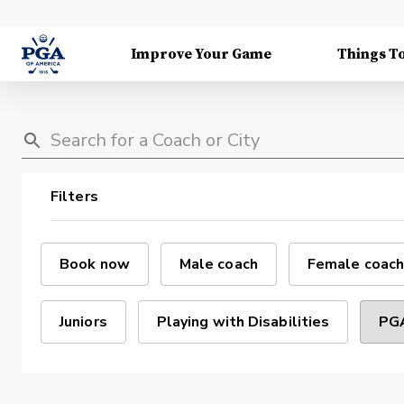
Improve Your Game
Things T
Filters
Book now
Male coach
Female coach
Juniors
Playing with Disabilities
PGA