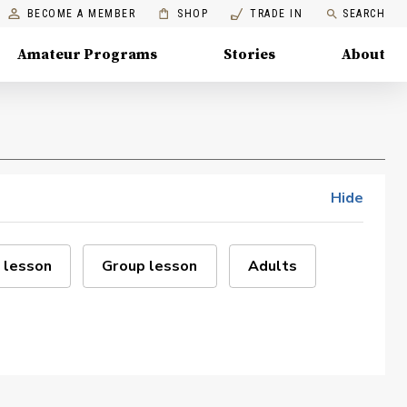
BECOME A MEMBER
SHOP
TRADE IN
SEARCH
Amateur Programs
Stories
About
Hide
 lesson
Group lesson
Adults