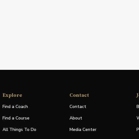
Explore
Contact
J
Find a Coach
Contact
B
Find a Course
About
W
All Things To Do
Media Center
P