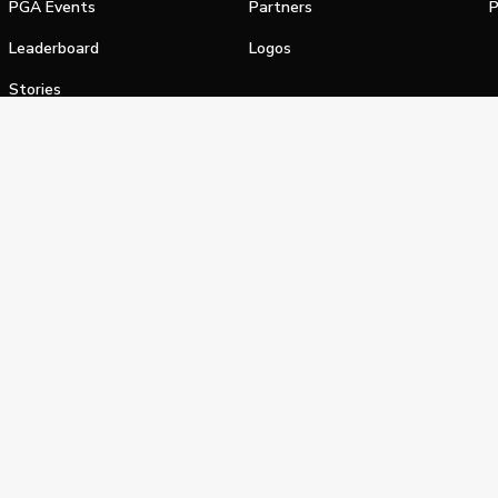
PGA Events
Partners
P
Leaderboard
Logos
Stories
Shop
alifornia Privacy Notice
Terms of Service
Do Not Sell or Shar