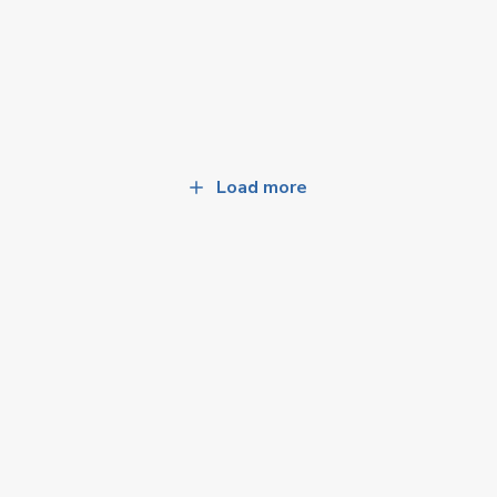
Load more