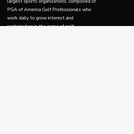
largest sports organizations, composed of
PGA of America Golf Professionals who
work daily to grow interest and
participation in the game of golf.
Follow Us
Privacy Policy
C
© Copyright PGA of America 2025.