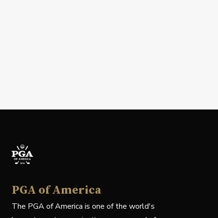
PGA of America
The PGA of America is one of the world's