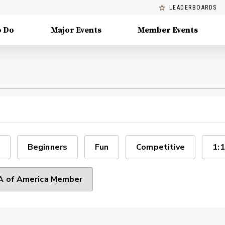
LEADERBOARDS
o Do
Major Events
Member Events
Beginners
Fun
Competitive
1:1
 of America Member