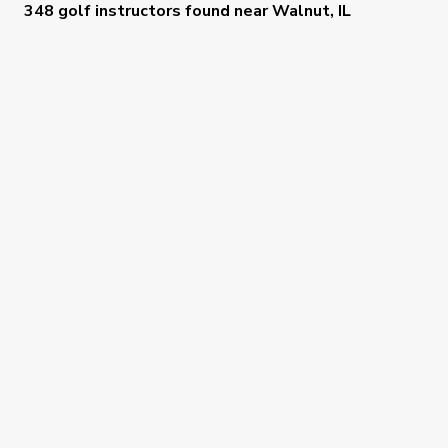
348 golf instructors
found near
Walnut, IL