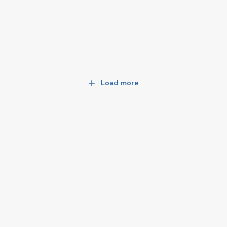
Load more