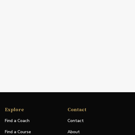
Explore
Contact
Find a Coach
Contact
Find a Course
About