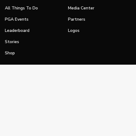
All Things To Do
Media Center
PGA Events
Partners
Leaderboard
Logos
Stories
Shop
Join
Impact
Become a PGA Member
PGA REACH
Work In Golf
PGA Inclusion
PGA Sections
Make Golf Your Thing
PGA of America Careers