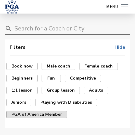
MENU
Filters
Hide
Book now
Male coach
Female coach
Beginners
Fun
Competitive
1:1 lesson
Group lesson
Adults
Juniors
Playing with Disabilities
PGA of America Member