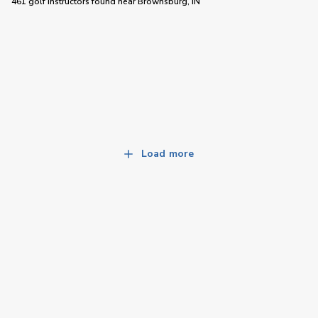
461 golf instructors
found near
Brownsburg, IN
Load more