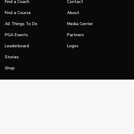
Find a Coach
Contact
Find a Course
About
All Things To Do
Media Center
PGA Events
Partners
Leaderboard
Logos
Stories
Shop
Join
Impact
Become a PGA Member
PGA REACH
Work In Golf
PGA Inclusion
PGA Sections
Make Golf Your Thing
PGA of America Careers