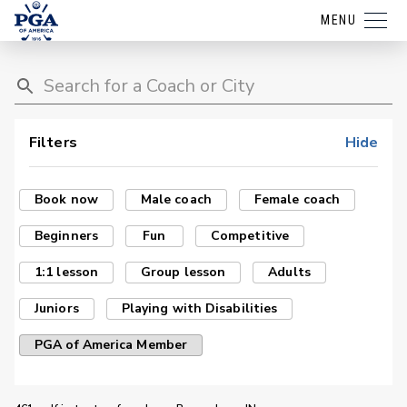
MENU
Filters
Hide
Book now
Male coach
Female coach
Beginners
Fun
Competitive
1:1 lesson
Group lesson
Adults
Juniors
Playing with Disabilities
PGA of America Member