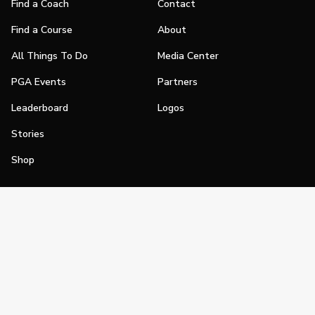
Find a Coach
Contact
Find a Course
About
All Things To Do
Media Center
PGA Events
Partners
Leaderboard
Logos
Stories
Shop
Join
Impact
Become a PGA Member
PGA REACH
Work In Golf
PGA Inclusion
PGA Sections
Make Golf Your Thing
PGA of America Careers