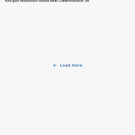
438 golf instructors
found near
Crawfordsville, IN
Load more