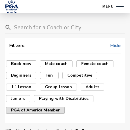
MENU
Filters
Hide
Book now
Male coach
Female coach
Beginners
Fun
Competitive
1:1 lesson
Group lesson
Adults
Juniors
Playing with Disabilities
PGA of America Member