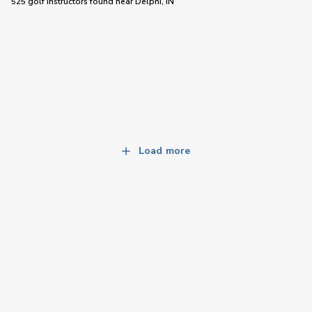
525 golf instructors
found near
Delphi, IN
Load more