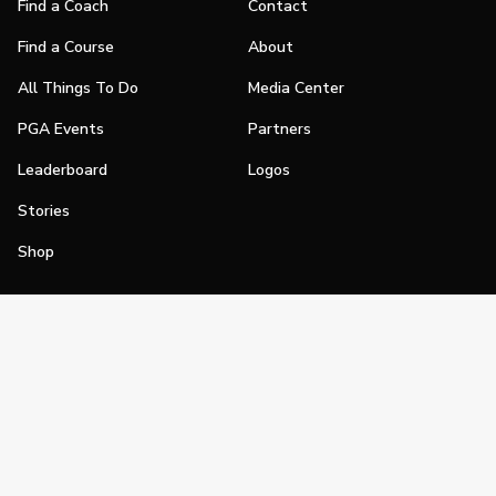
Find a Coach
Contact
Find a Course
About
All Things To Do
Media Center
PGA Events
Partners
Leaderboard
Logos
Stories
Shop
Join
Impact
Become a PGA Member
PGA REACH
Work In Golf
PGA Inclusion
PGA Sections
Make Golf Your Thing
PGA of America Careers