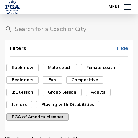
MENU
Filters
Hide
Book now
Male coach
Female coach
Beginners
Fun
Competitive
1:1 lesson
Group lesson
Adults
Juniors
Playing with Disabilities
PGA of America Member