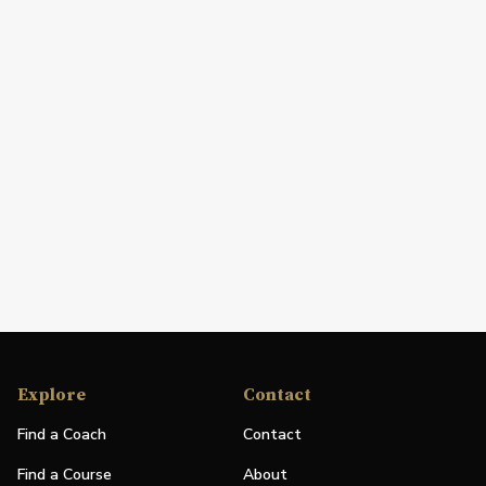
Explore
Contact
Find a Coach
Contact
Find a Course
About