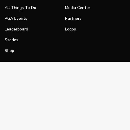
All Things To Do
Media Center
PGA Events
Partners
Leaderboard
Logos
Stories
Shop
Join
Impact
Become a PGA Member
PGA REACH
Work In Golf
PGA Inclusion
PGA Sections
Make Golf Your Thing
PGA of America Careers