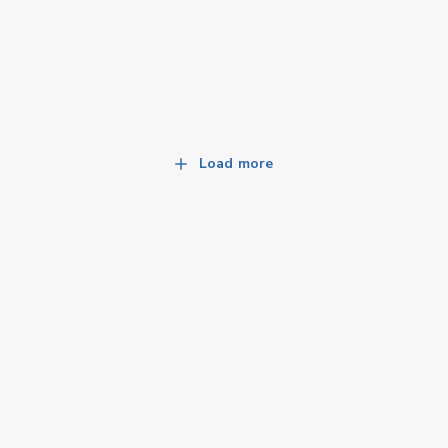
Load more