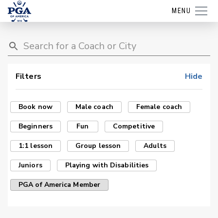
MENU
Filters
Hide
Book now
Male coach
Female coach
Beginners
Fun
Competitive
1:1 lesson
Group lesson
Adults
Juniors
Playing with Disabilities
PGA of America Member