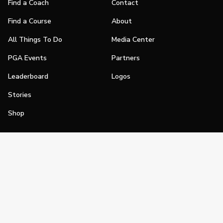
Find a Coach
Contact
Find a Course
About
All Things To Do
Media Center
PGA Events
Partners
Leaderboard
Logos
Stories
Shop
Join
Impact
Become a PGA Member
PGA REACH
Work In Golf
PGA Inclusion
PGA Sections
Make Golf Your Thing
PGA of America Careers