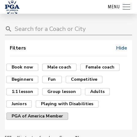
MENU
Filters
Hide
Book now
Male coach
Female coach
Beginners
Fun
Competitive
1:1 lesson
Group lesson
Adults
Juniors
Playing with Disabilities
PGA of America Member