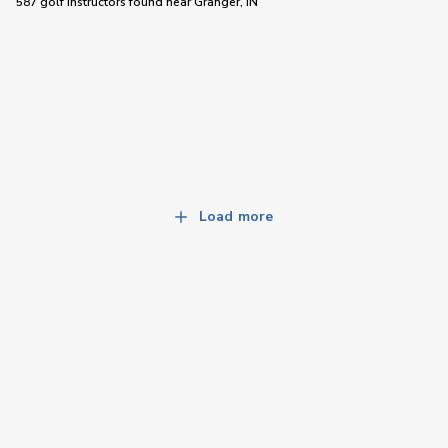
587 golf instructors
found near
Granger, IN
Load more