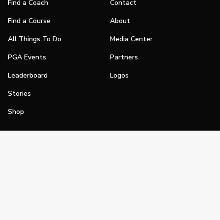
Find a Coach
Contact
Find a Course
About
All Things To Do
Media Center
PGA Events
Partners
Leaderboard
Logos
Stories
Shop
Join
Impact
Become a PGA Member
PGA REACH
Work In Golf
PGA Inclusion
PGA Sections
Make Golf Your Thing
PGA of America Careers