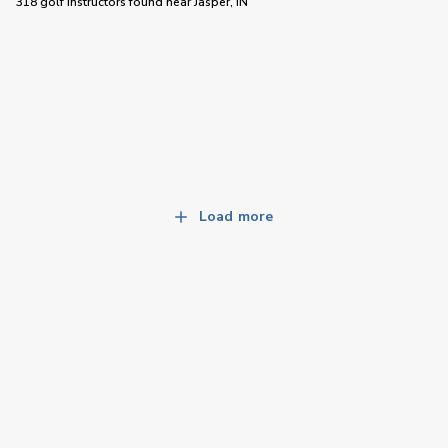
318 golf instructors
found near
Jasper, IN
Load more