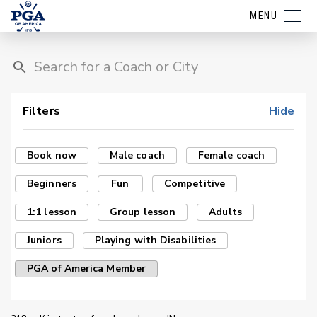
MENU
Filters
Hide
Book now
Male coach
Female coach
Beginners
Fun
Competitive
1:1 lesson
Group lesson
Adults
Juniors
Playing with Disabilities
PGA of America Member