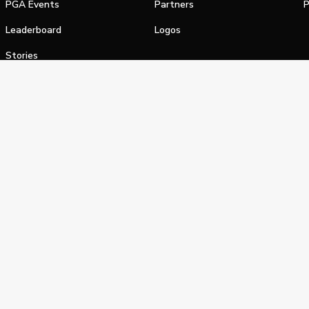
PGA Events
Partners
P
Leaderboard
Logos
Stories
Shop
alifornia Privacy Notice
Terms of Service
Do Not Sell or Shar