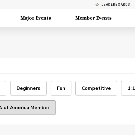
LEADERBOARDS
Major Events
Member Events
Beginners
Fun
Competitive
1:1
 of America Member