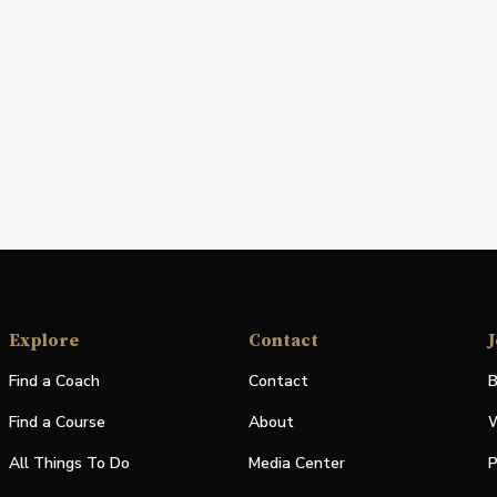
Explore
Contact
J
Find a Coach
Contact
B
Find a Course
About
W
All Things To Do
Media Center
P