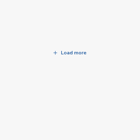
Load more