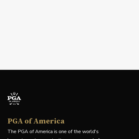
PGA of America
The PGA of America is one of the world's