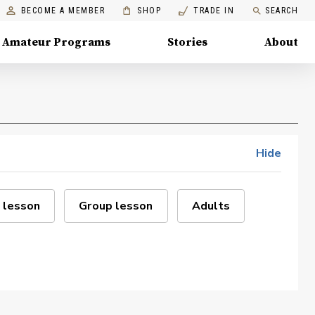
BECOME A MEMBER
SHOP
TRADE IN
SEARCH
Amateur Programs
Stories
About
Hide
 lesson
Group lesson
Adults