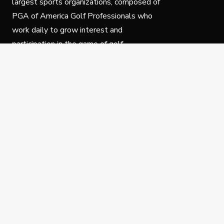
largest sports organizations, composed of
PGA of America Golf Professionals who
work daily to grow interest and
participation in the game of golf.
Follow Us
Privacy Policy
C
© Copyright PGA of America 2025.