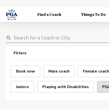
Find a Coach
Things To Do
Filters
Book now
Male coach
Female coach
Juniors
Playing with Disabilities
PGA