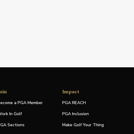
oin
Impact
ecome a PGA Member
PGA REACH
ork In Golf
PGA Inclusion
GA Sections
Make Golf Your Thing