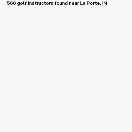
560 golf instructors
found near
La Porte, IN