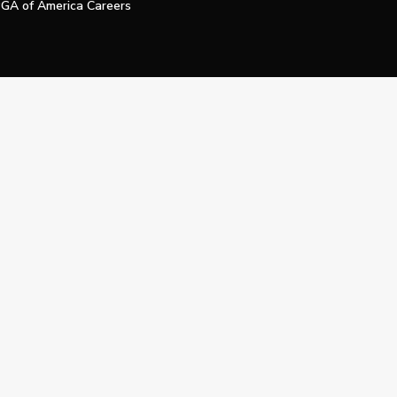
GA of America Careers
e My Personal Information
Official Technology Services Agency