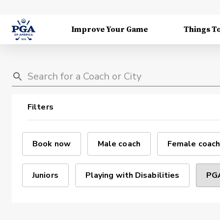
Improve Your Game
Things T
Filters
Book now
Male coach
Female coach
Juniors
Playing with Disabilities
PGA