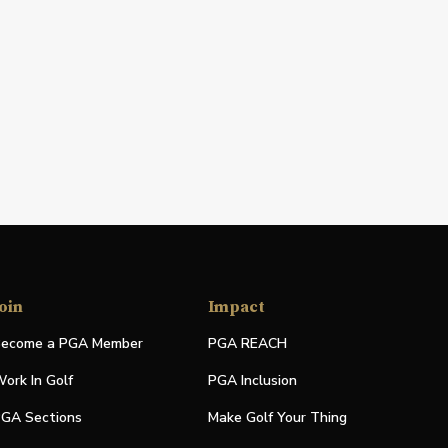
oin
Impact
ecome a PGA Member
PGA REACH
ork In Golf
PGA Inclusion
GA Sections
Make Golf Your Thing