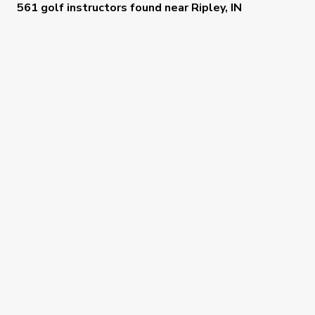
561 golf instructors
found near
Ripley, IN