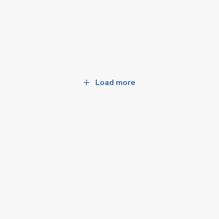
Load more