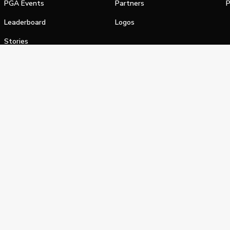
PGA Events
Partners
P
Leaderboard
Logos
Stories
Shop
alifornia Privacy Notice
Terms of Service
Do Not Sell or Shar