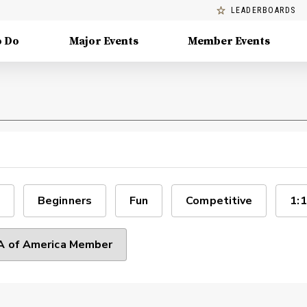
LEADERBOARDS
o Do
Major Events
Member Events
Beginners
Fun
Competitive
1:1
 of America Member