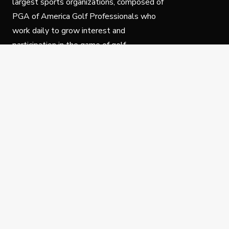
largest sports organizations, composed of
PGA of America Golf Professionals who
work daily to grow interest and
participation in the game of golf.
Follow Us
Privacy Policy
C
© Copyright PGA of America 2025.