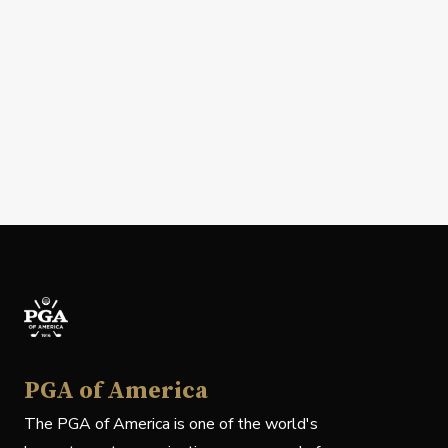
PGA of America
The PGA of America is one of the world's