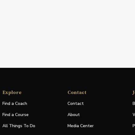
Explore
Contact
J
Find a Coach
Contact
B
Find a Course
About
W
All Things To Do
Media Center
P