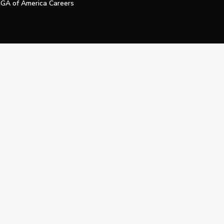
GA of America Careers
e My Personal Information
Official Technology Services Agency