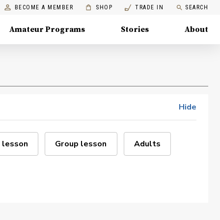
BECOME A MEMBER
SHOP
TRADE IN
SEARCH
Amateur Programs
Stories
About
Hide
 lesson
Group lesson
Adults