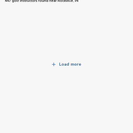
447 golf instructors
found near
Rockville, IN
Load more