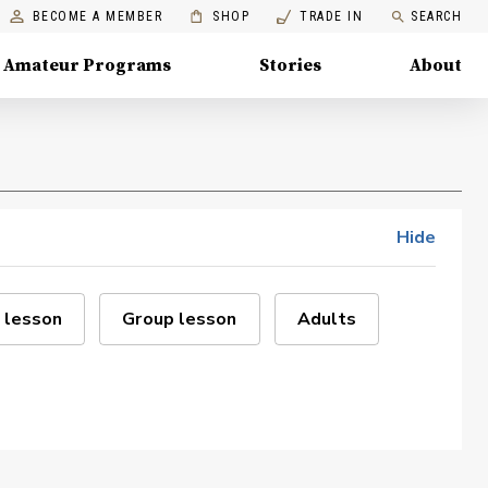
BECOME A MEMBER
SHOP
TRADE IN
SEARCH
Amateur Programs
Stories
About
Hide
 lesson
Group lesson
Adults