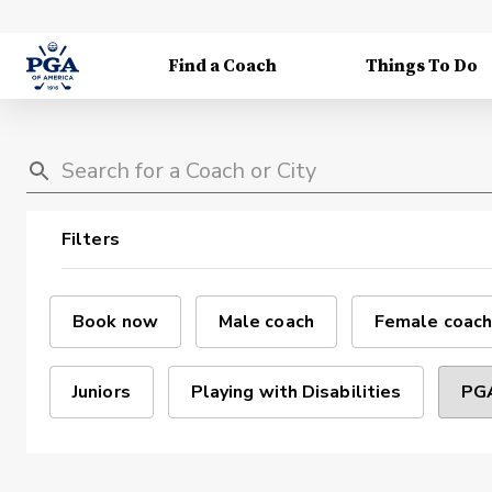
Find a Coach
Things To Do
Filters
Book now
Male coach
Female coach
Juniors
Playing with Disabilities
PGA