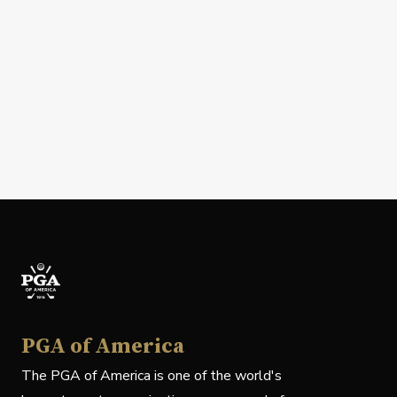
PGA of America
The PGA of America is one of the world's