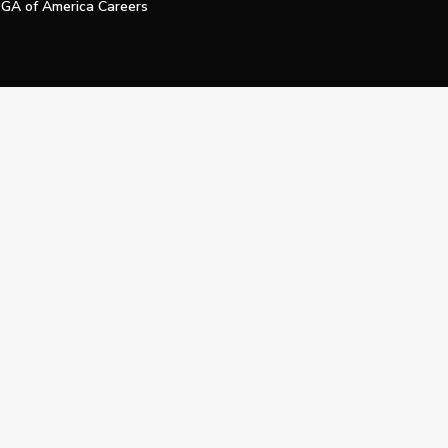
GA of America Careers
e My Personal Information
Official Technology Services Agency