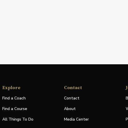
Explore
Contact
J
Find a Coach
Contact
B
Find a Course
About
W
All Things To Do
Media Center
P