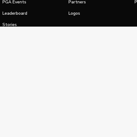
PGA Events
Partners
P
Leaderboard
Logos
Stories
Shop
alifornia Privacy Notice
Terms of Service
Do Not Sell or Shar