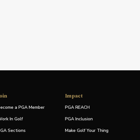
oin
Impact
ecome a PGA Member
PGA REACH
ork In Golf
PGA Inclusion
GA Sections
Make Golf Your Thing