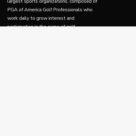
largest sports organizations, composed of
PGA of America Golf Professionals who
work daily to grow interest and
participation in the game of golf.
Follow Us
Privacy Policy
C
© Copyright PGA of America 2025.