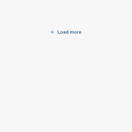
Load more