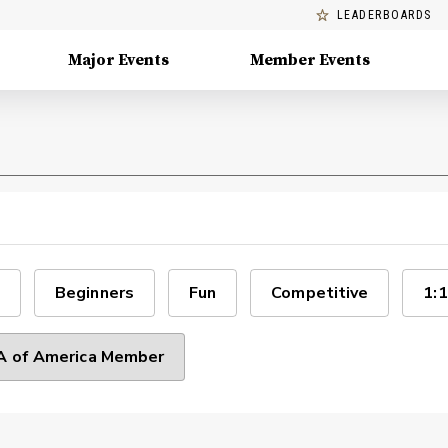
LEADERBOARDS
Major Events
Member Events
Beginners
Fun
Competitive
1:1
 of America Member