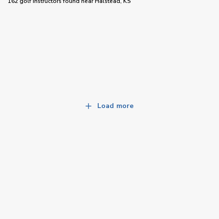
162 golf instructors
found near
Halstead, KS
Load more