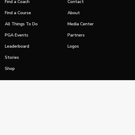
Find a Coach
Contact
Find a Course
About
All Things To Do
Media Center
PGA Events
Partners
Leaderboard
Logos
Stories
Shop
Join
Impact
Become a PGA Member
PGA REACH
Work In Golf
PGA Inclusion
PGA Sections
Make Golf Your Thing
PGA of America Careers