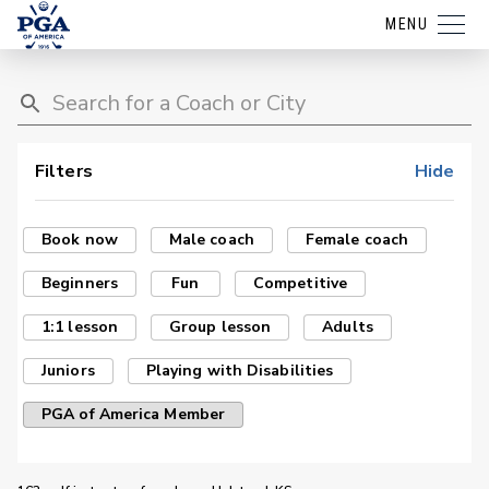
MENU
Filters
Hide
Book now
Male coach
Female coach
Beginners
Fun
Competitive
1:1 lesson
Group lesson
Adults
Juniors
Playing with Disabilities
PGA of America Member