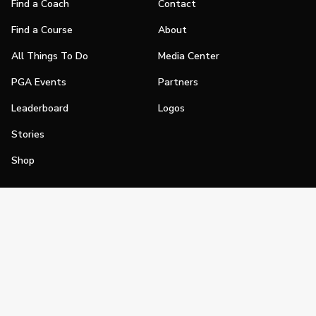
Find a Coach
Contact
Find a Course
About
All Things To Do
Media Center
PGA Events
Partners
Leaderboard
Logos
Stories
Shop
Join
Impact
Become a PGA Member
PGA REACH
Work In Golf
PGA Inclusion
PGA Sections
Make Golf Your Thing
PGA of America Careers