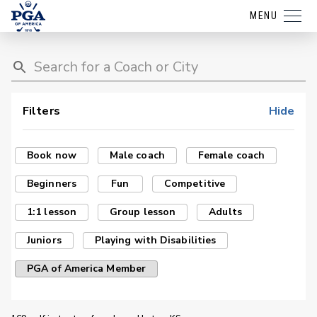
MENU
Filters
Hide
Book now
Male coach
Female coach
Beginners
Fun
Competitive
1:1 lesson
Group lesson
Adults
Juniors
Playing with Disabilities
PGA of America Member