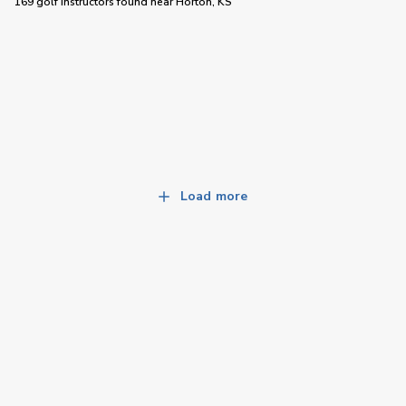
169 golf instructors
found near
Horton, KS
Load more