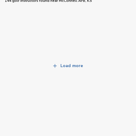
144 golf instructors
found near
McConnell AFB, KS
Load more