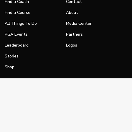
Find a Coach
Contact
Find a Course
About
All Things To Do
Media Center
PGA Events
Partners
Leaderboard
Logos
Stories
Shop
Join
Impact
Become a PGA Member
PGA REACH
Work In Golf
PGA Inclusion
PGA Sections
Make Golf Your Thing
PGA of America Careers