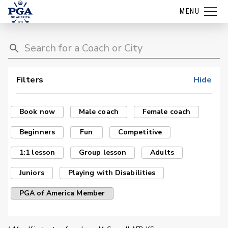
MENU
Filters
Hide
Book now
Male coach
Female coach
Beginners
Fun
Competitive
1:1 lesson
Group lesson
Adults
Juniors
Playing with Disabilities
PGA of America Member