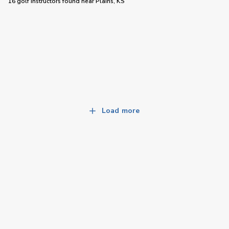
16 golf instructors
found near
Plains, KS
Load more