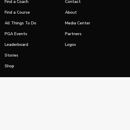
Find a Coach
Contact
Find a Course
About
All Things To Do
Media Center
PGA Events
Partners
Leaderboard
Logos
Stories
Shop
Join
Impact
Become a PGA Member
PGA REACH
Work In Golf
PGA Inclusion
PGA Sections
Make Golf Your Thing
PGA of America Careers