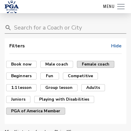
MENU
Filters
Hide
Book now
Male coach
Female coach
Beginners
Fun
Competitive
1:1 lesson
Group lesson
Adults
Juniors
Playing with Disabilities
PGA of America Member