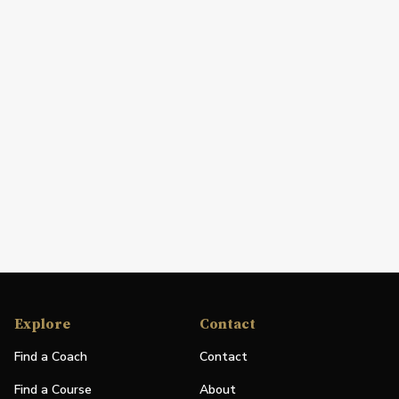
Explore
Contact
Find a Coach
Contact
Find a Course
About