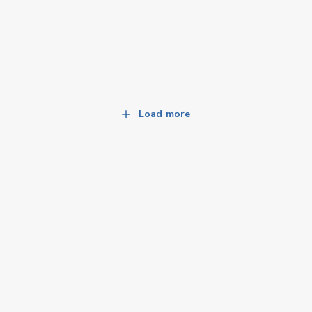
Load more