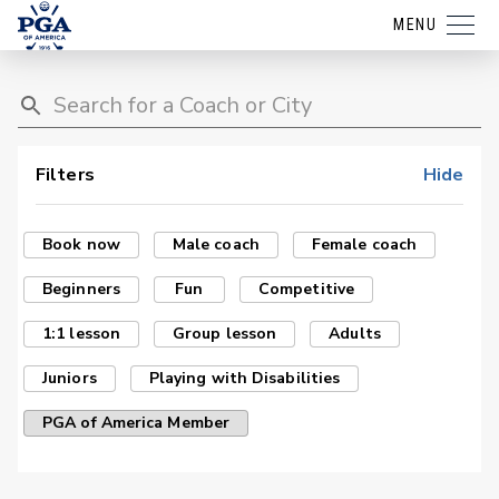
MENU
Filters
Hide
Book now
Male coach
Female coach
Beginners
Fun
Competitive
1:1 lesson
Group lesson
Adults
Juniors
Playing with Disabilities
PGA of America Member