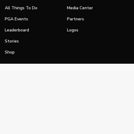
All Things To Do
Media Center
PGA Events
Partners
Leaderboard
Logos
Stories
Shop
Join
Impact
Become a PGA Member
PGA REACH
Work In Golf
PGA Inclusion
PGA Sections
Make Golf Your Thing
PGA of America Careers