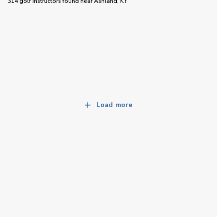
314 golf instructors
found near
Ashland, KY
Load more