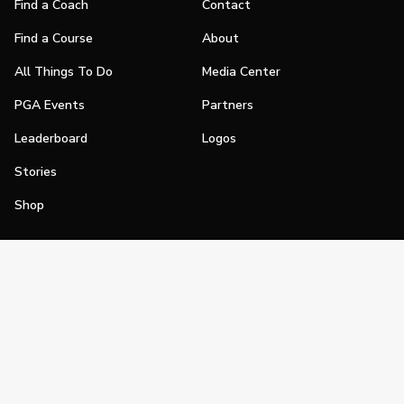
Find a Coach
Contact
Find a Course
About
All Things To Do
Media Center
PGA Events
Partners
Leaderboard
Logos
Stories
Shop
Join
Impact
Become a PGA Member
PGA REACH
Work In Golf
PGA Inclusion
PGA Sections
Make Golf Your Thing
PGA of America Careers