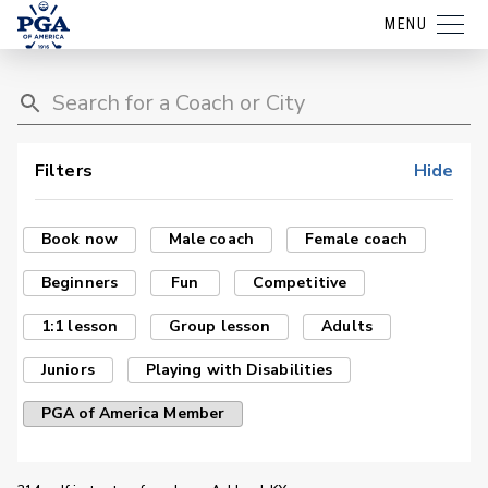
MENU
Filters
Hide
Book now
Male coach
Female coach
Beginners
Fun
Competitive
1:1 lesson
Group lesson
Adults
Juniors
Playing with Disabilities
PGA of America Member