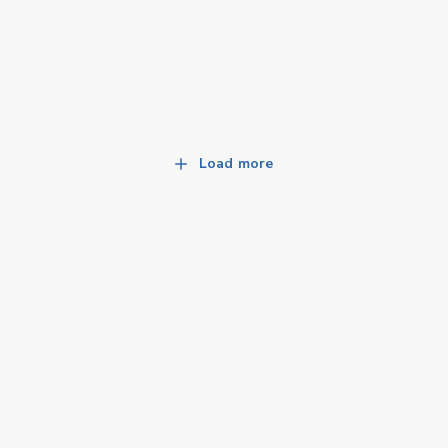
Load more