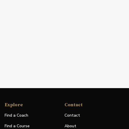
Explore
Contact
Find a Coach
Contact
Find a Course
About