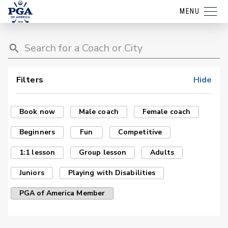
MENU
Filters
Hide
Book now
Male coach
Female coach
Beginners
Fun
Competitive
1:1 lesson
Group lesson
Adults
Juniors
Playing with Disabilities
PGA of America Member