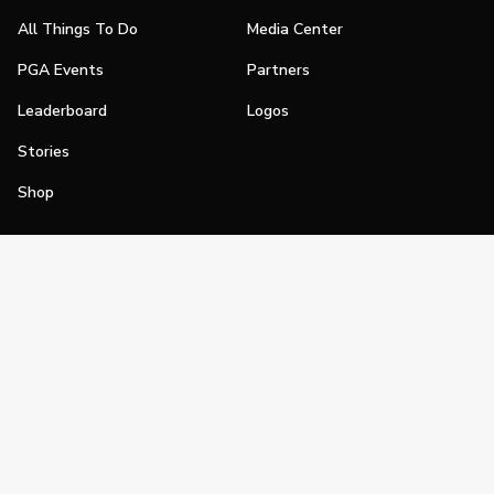
All Things To Do
Media Center
PGA Events
Partners
Leaderboard
Logos
Stories
Shop
Join
Impact
Become a PGA Member
PGA REACH
Work In Golf
PGA Inclusion
PGA Sections
Make Golf Your Thing
PGA of America Careers