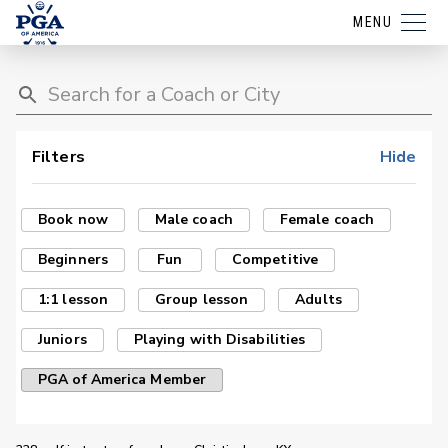
MENU
Filters
Hide
Book now
Male coach
Female coach
Beginners
Fun
Competitive
1:1 lesson
Group lesson
Adults
Juniors
Playing with Disabilities
PGA of America Member