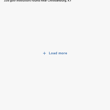
338 golf instructors
found near
Christianburg, KY
Load more