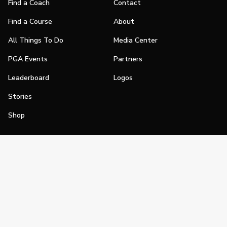
Find a Coach
Contact
Find a Course
About
All Things To Do
Media Center
PGA Events
Partners
Leaderboard
Logos
Stories
Shop
Join
Impact
Become a PGA Member
PGA REACH
Work In Golf
PGA Inclusion
PGA Sections
Make Golf Your Thing
PGA of America Careers