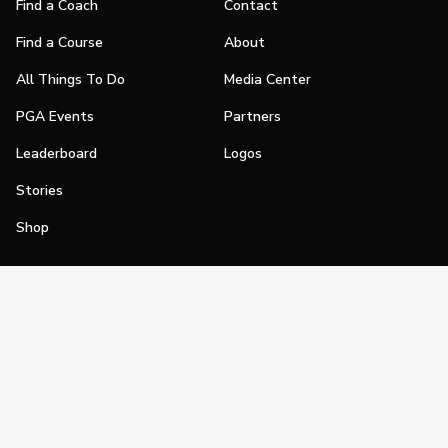
Find a Coach
Contact
Find a Course
About
All Things To Do
Media Center
PGA Events
Partners
Leaderboard
Logos
Stories
Shop
Join
Impact
Become a PGA Member
PGA REACH
Work In Golf
PGA Inclusion
PGA Sections
Make Golf Your Thing
PGA of America Careers