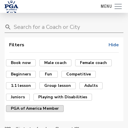
MENU
Filters
Hide
Book now
Male coach
Female coach
Beginners
Fun
Competitive
1:1 lesson
Group lesson
Adults
Juniors
Playing with Disabilities
PGA of America Member