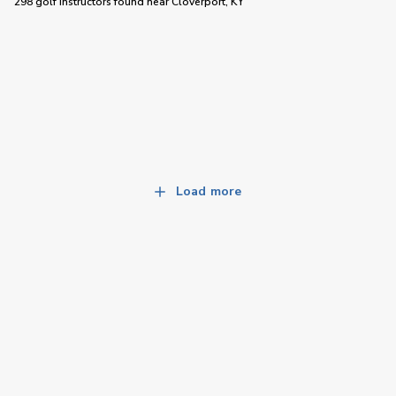
298 golf instructors
found near
Cloverport, KY
Load more