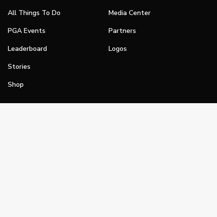
All Things To Do
Media Center
PGA Events
Partners
Leaderboard
Logos
Stories
Shop
Join
Impact
Become a PGA Member
PGA REACH
Work In Golf
PGA Inclusion
PGA Sections
Make Golf Your Thing
PGA of America Careers