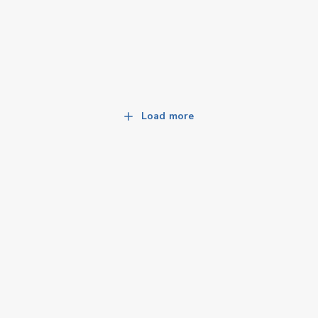
Load more