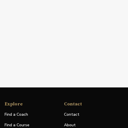
Explore
Contact
Find a Coach
Contact
Find a Course
About