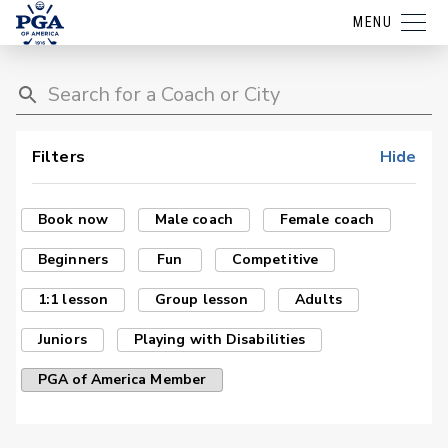
MENU
Filters
Hide
Book now
Male coach
Female coach
Beginners
Fun
Competitive
1:1 lesson
Group lesson
Adults
Juniors
Playing with Disabilities
PGA of America Member