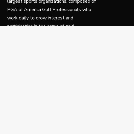
largest sports organizations, composed of
PGA of America Golf Professionals who
work daily to grow interest and
participation in the game of golf.
Follow Us
Privacy Policy
C
© Copyright PGA of America 2025.