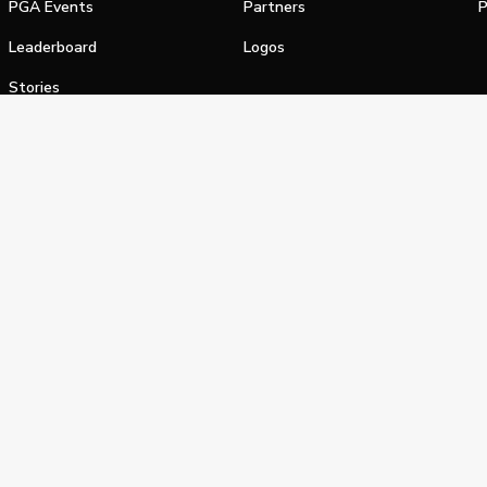
PGA Events
Partners
P
Leaderboard
Logos
Stories
Shop
alifornia Privacy Notice
Terms of Service
Do Not Sell or Shar