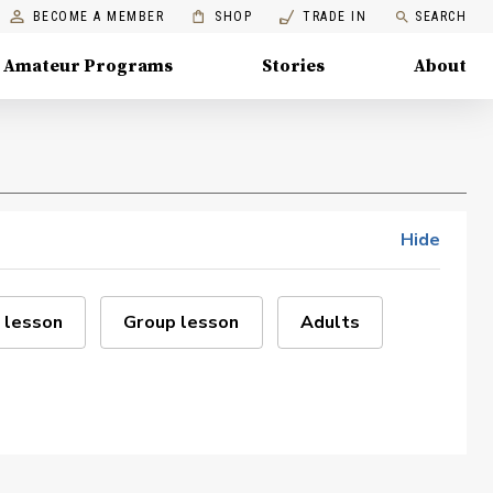
BECOME A MEMBER
SHOP
TRADE IN
SEARCH
Amateur Programs
Stories
About
Hide
 lesson
Group lesson
Adults