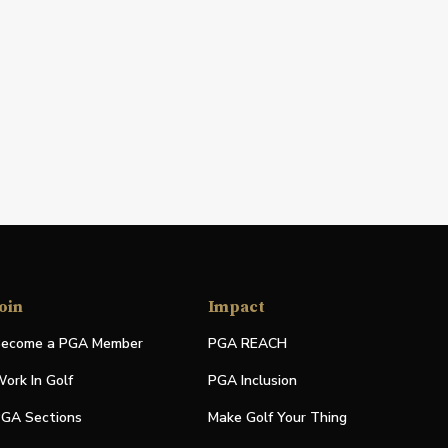
oin
Impact
ecome a PGA Member
PGA REACH
ork In Golf
PGA Inclusion
GA Sections
Make Golf Your Thing