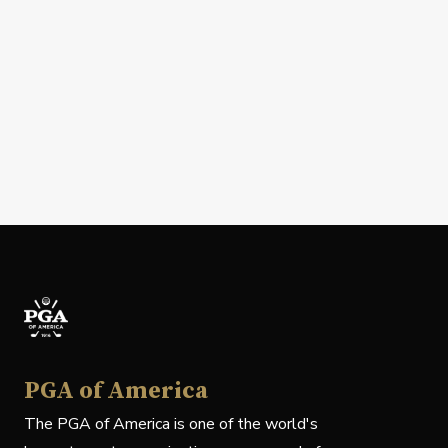
PGA of America
The PGA of America is one of the world's