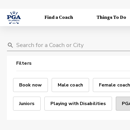
Find a Coach
Things To Do
Filters
Book now
Male coach
Female coach
Juniors
Playing with Disabilities
PGA