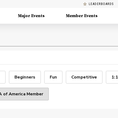
LEADERBOARDS
Major Events
Member Events
Beginners
Fun
Competitive
1:1
 of America Member