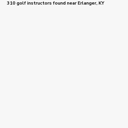
310 golf instructors
found near
Erlanger, KY