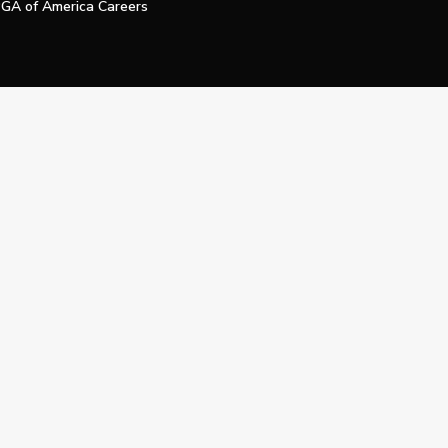
GA of America Careers
e My Personal Information
Official Technology Services Agency