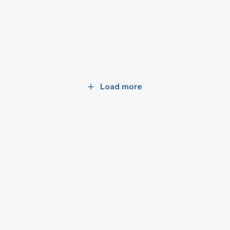
Load more