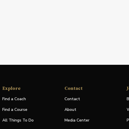
Explore
Contact
J
Find a Coach
Contact
B
Find a Course
About
W
All Things To Do
Media Center
P