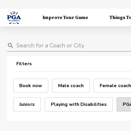
Improve Your Game
Things T
Filters
Book now
Male coach
Female coach
Juniors
Playing with Disabilities
PGA