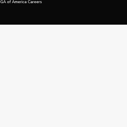
GA of America Careers
e My Personal Information
Official Technology Services Agency