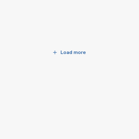
Load more