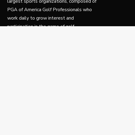
largest sports organizations, composed of
PGA of America Golf Professionals who
work daily to grow interest and
participation in the game of golf.
Follow Us
Privacy Policy
C
© Copyright PGA of America 2025.