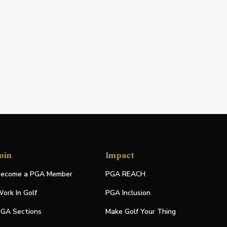
oin
Impact
ecome a PGA Member
PGA REACH
ork In Golf
PGA Inclusion
GA Sections
Make Golf Your Thing