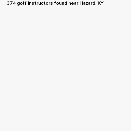
374 golf instructors
found near
Hazard, KY