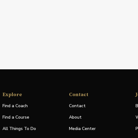
Explore
Contact
J
Find a Coach
Contact
B
Find a Course
About
W
All Things To Do
Media Center
P