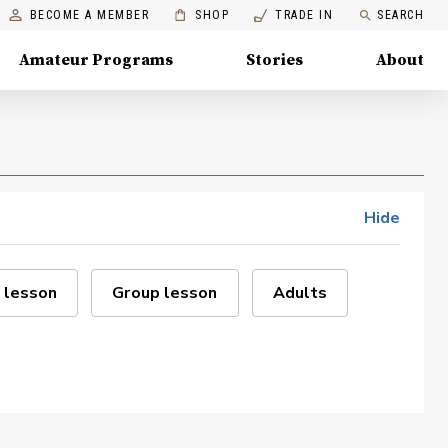
BECOME A MEMBER
SHOP
TRADE IN
SEARCH
Amateur Programs
Stories
About
Hide
 lesson
Group lesson
Adults