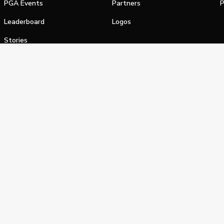
PGA Events
Partners
P
Leaderboard
Logos
Stories
Shop
alifornia Privacy Notice
Terms of Service
Do Not Sell or Shar