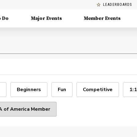
LEADERBOARDS
o Do
Major Events
Member Events
Beginners
Fun
Competitive
1:1
 of America Member