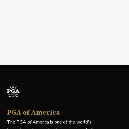
PGA of America
The PGA of America is one of the world's