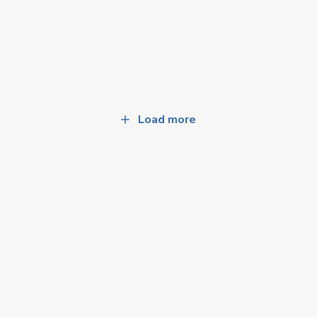
Load more