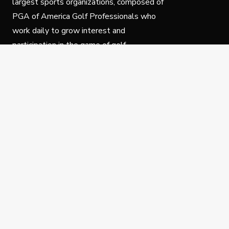
largest sports organizations, composed of
PGA of America Golf Professionals who
work daily to grow interest and
participation in the game of golf.
Follow Us
Privacy Policy
C
© Copyright PGA of America 2025.