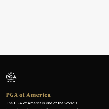
PGA of America
The PGA of America is one of the world's