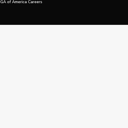
GA of America Careers
e My Personal Information
Official Technology Services Agency