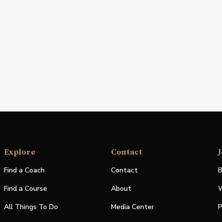
Explore
Contact
J
Find a Coach
Contact
B
Find a Course
About
W
All Things To Do
Media Center
P