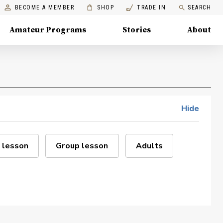
BECOME A MEMBER
SHOP
TRADE IN
SEARCH
Amateur Programs
Stories
About
Hide
 lesson
Group lesson
Adults