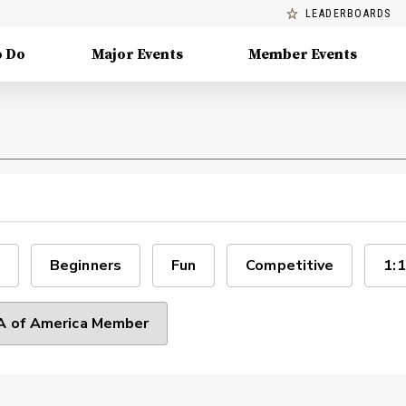
LEADERBOARDS
o Do
Major Events
Member Events
Beginners
Fun
Competitive
1:1
 of America Member