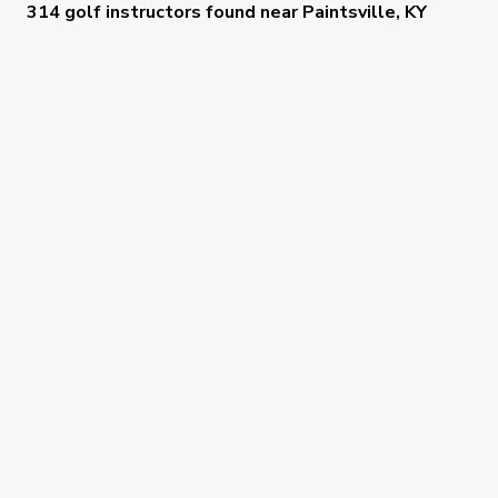
314 golf instructors
found near
Paintsville, KY