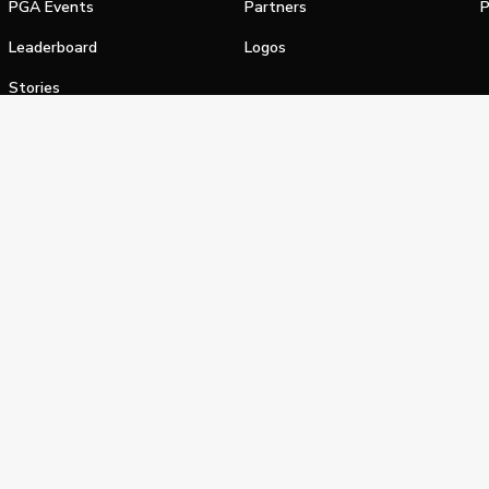
PGA Events
Partners
P
Leaderboard
Logos
Stories
Shop
alifornia Privacy Notice
Terms of Service
Do Not Sell or Shar