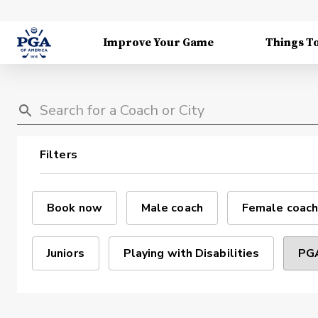
Improve Your Game
Things T
Filters
Book now
Male coach
Female coach
Juniors
Playing with Disabilities
PGA