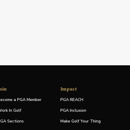
oin
Impact
ecome a PGA Member
PGA REACH
ork In Golf
PGA Inclusion
GA Sections
Make Golf Your Thing