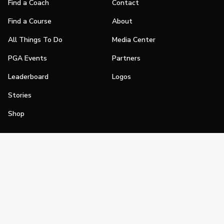
Find a Coach
Contact
Find a Course
About
All Things To Do
Media Center
PGA Events
Partners
Leaderboard
Logos
Stories
Shop
Join
Impact
Become a PGA Member
PGA REACH
Work In Golf
PGA Inclusion
PGA Sections
Make Golf Your Thing
PGA of America Careers