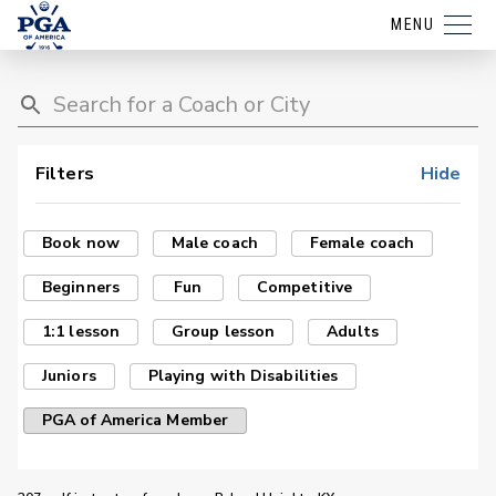
MENU
Filters
Hide
Book now
Male coach
Female coach
Beginners
Fun
Competitive
1:1 lesson
Group lesson
Adults
Juniors
Playing with Disabilities
PGA of America Member