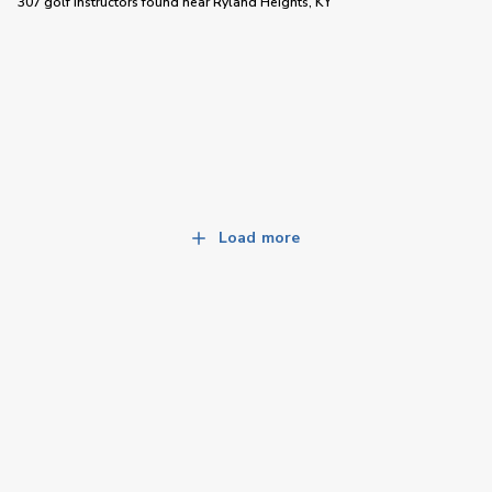
307 golf instructors
found near
Ryland Heights, KY
Load more