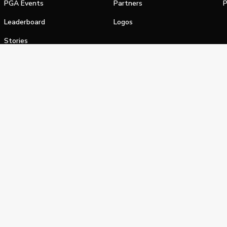
PGA Events
Partners
P
Leaderboard
Logos
Stories
Shop
alifornia Privacy Notice
Terms of Service
Do Not Sell or Shar