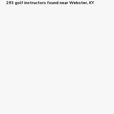
293 golf instructors
found near
Webster, KY