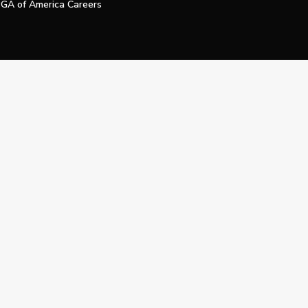
GA of America Careers
e My Personal Information
Official Technology Services Agency