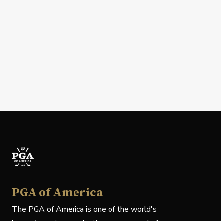
PGA of America
The PGA of America is one of the world's