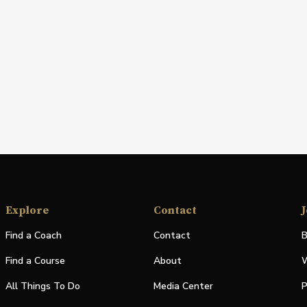
Explore
Contact
J
Find a Coach
Contact
B
Find a Course
About
W
All Things To Do
Media Center
P