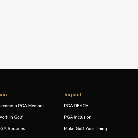
oin
Impact
ecome a PGA Member
PGA REACH
ork In Golf
PGA Inclusion
GA Sections
Make Golf Your Thing