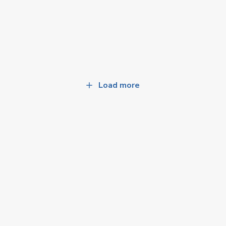
Load more