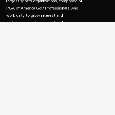
largest sports organizations, composed of
PGA of America Golf Professionals who
work daily to grow interest and
participation in the game of golf.
Follow Us
Privacy Policy
C
© Copyright PGA of America 2025.