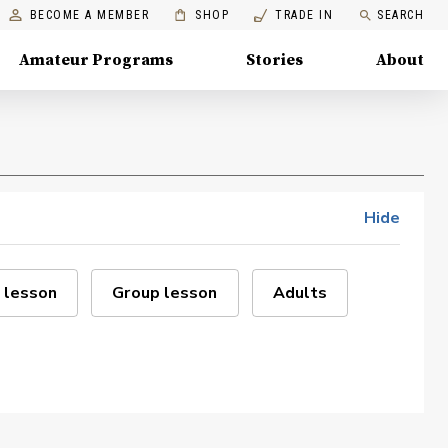
BECOME A MEMBER
SHOP
TRADE IN
SEARCH
Amateur Programs
Stories
About
Hide
 lesson
Group lesson
Adults