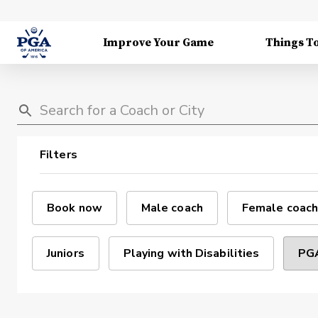
Improve Your Game
Things T
Filters
Book now
Male coach
Female coach
Juniors
Playing with Disabilities
PGA