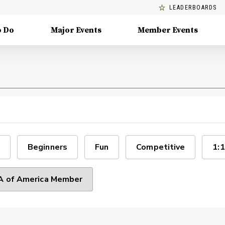
LEADERBOARDS
o Do
Major Events
Member Events
Beginners
Fun
Competitive
1:1
 of America Member