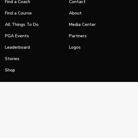
Find a Coach
Contact
Find a Course
About
All Things To Do
Media Center
PGA Events
Partners
Leaderboard
Logos
Stories
Shop
Join
Impact
Become a PGA Member
PGA REACH
Work In Golf
PGA Inclusion
PGA Sections
Make Golf Your Thing
PGA of America Careers