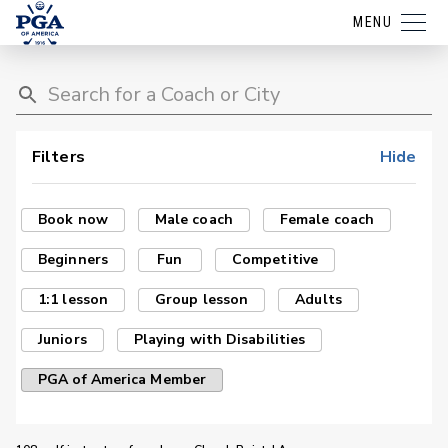
MENU
Filters
Hide
Book now
Male coach
Female coach
Beginners
Fun
Competitive
1:1 lesson
Group lesson
Adults
Juniors
Playing with Disabilities
PGA of America Member