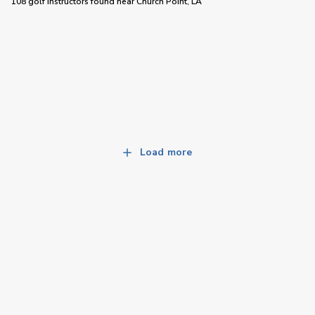
108 golf instructors
found near
Church Point, LA
Load more