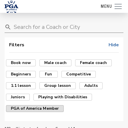
MENU
Filters
Hide
Book now
Male coach
Female coach
Beginners
Fun
Competitive
1:1 lesson
Group lesson
Adults
Juniors
Playing with Disabilities
PGA of America Member