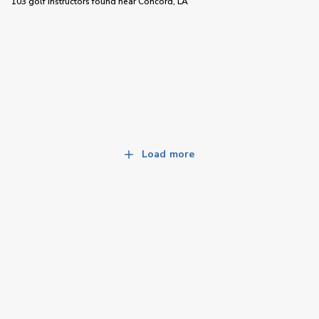
103 golf instructors
found near
Concord, LA
Load more