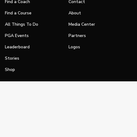
Find a Coach
Contact
Find a Course
About
All Things To Do
Media Center
PGA Events
Partners
Leaderboard
Logos
Stories
Shop
Join
Impact
Become a PGA Member
PGA REACH
Work In Golf
PGA Inclusion
PGA Sections
Make Golf Your Thing
PGA of America Careers